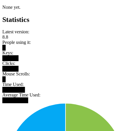
None yet.
Statistics
Latest version:
8.8
People using it:
█
Keys:
█████
Clicks:
█████
Mouse Scrolls:
█
Time Used:
███████
Average Time Used:
████████