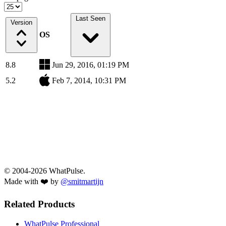
Last Seen
Version
OS
8.8
Jun 29, 2016, 01:19 PM
5.2
Feb 7, 2014, 10:31 PM
© 2004-2026 WhatPulse.
Made with ❤️ by
@smitmartijn
Related Products
WhatPulse Professional