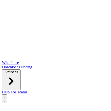
WhatPulse
Downloads
Pricing
Statistics
Help
For Teams →
Open main menu