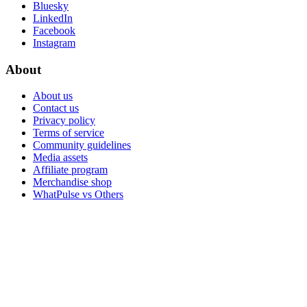
Bluesky
LinkedIn
Facebook
Instagram
About
About us
Contact us
Privacy policy
Terms of service
Community guidelines
Media assets
Affiliate program
Merchandise shop
WhatPulse vs Others