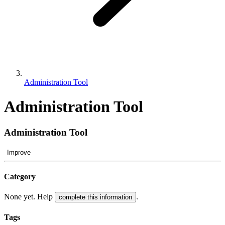
Administration Tool
Administration Tool
Administration Tool
Improve
Category
None yet. Help
.
complete this information
Tags