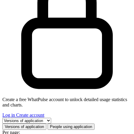
Create a free WhatPulse account to unlock detailed usage statistics
and charts.
Log in
Create account
Select a tab
Versions of application
People using application
Per page: