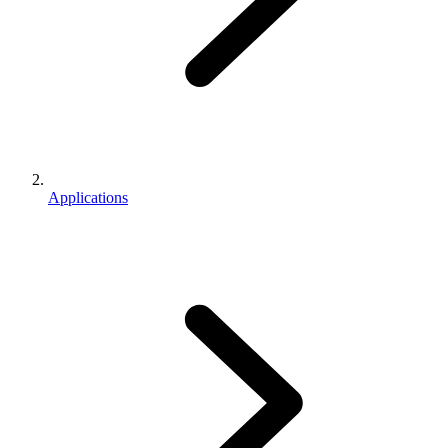
Applications