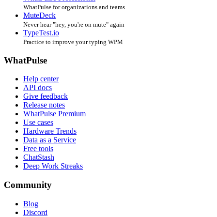
WhatPulse for organizations and teams
MuteDeck
Never hear "hey, you're on mute" again
TypeTest.io
Practice to improve your typing WPM
WhatPulse
Help center
API docs
Give feedback
Release notes
WhatPulse Premium
Use cases
Hardware Trends
Data as a Service
Free tools
ChatStash
Deep Work Streaks
Community
Blog
Discord