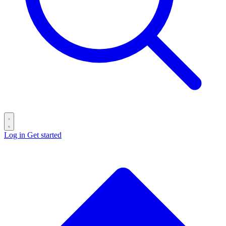
Log in
Get started