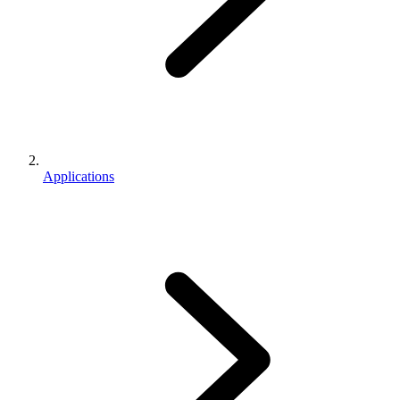
Applications