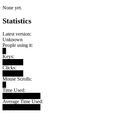
None yet.
Statistics
Latest version:
Unknown
People using it:
█
Keys:
██████
Clicks:
██████
Mouse Scrolls:
█
Time Used:
███████████
Average Time Used:
███████████