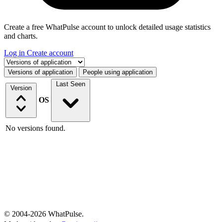
Create a free WhatPulse account to unlock detailed usage statistics
and charts.
Log in
Create account
Select a tab
Versions of application
People using application
Last Seen
Version
OS
No versions found.
© 2004-2026 WhatPulse.