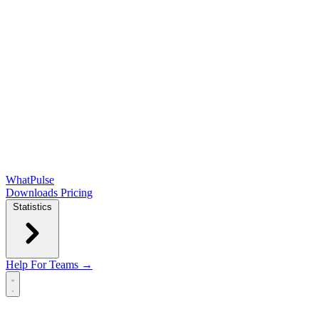
WhatPulse
Downloads
Pricing
Statistics
Help
For Teams →
Open main menu