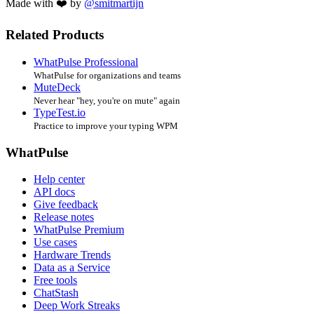
Made with ❤️ by
@smitmartijn
Related Products
WhatPulse Professional
WhatPulse for organizations and teams
MuteDeck
Never hear "hey, you're on mute" again
TypeTest.io
Practice to improve your typing WPM
WhatPulse
Help center
API docs
Give feedback
Release notes
WhatPulse Premium
Use cases
Hardware Trends
Data as a Service
Free tools
ChatStash
Deep Work Streaks