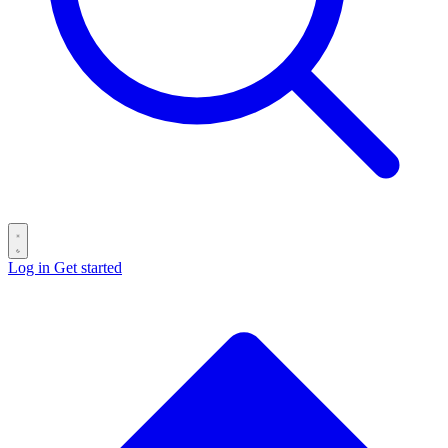
Log in
Get started