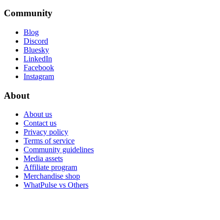
Community
Blog
Discord
Bluesky
LinkedIn
Facebook
Instagram
About
About us
Contact us
Privacy policy
Terms of service
Community guidelines
Media assets
Affiliate program
Merchandise shop
WhatPulse vs Others