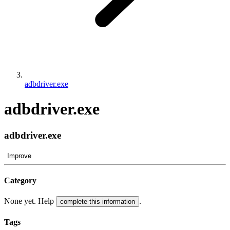
adbdriver.exe
adbdriver.exe
adbdriver.exe
Improve
Category
None yet. Help
.
complete this information
Tags