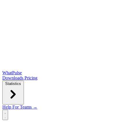
WhatPulse
Downloads
Pricing
Statistics
Help
For Teams →
Open main menu