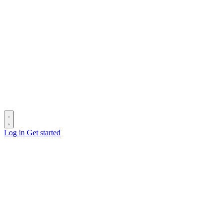
Log in
Get started