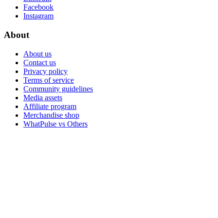
Facebook
Instagram
About
About us
Contact us
Privacy policy
Terms of service
Community guidelines
Media assets
Affiliate program
Merchandise shop
WhatPulse vs Others