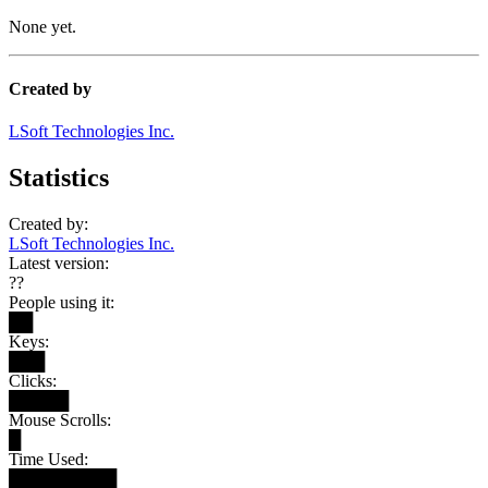
None yet.
Created by
LSoft Technologies Inc.
Statistics
Created by:
LSoft Technologies Inc.
Latest version:
??
People using it:
██
Keys:
███
Clicks:
█████
Mouse Scrolls:
█
Time Used:
█████████