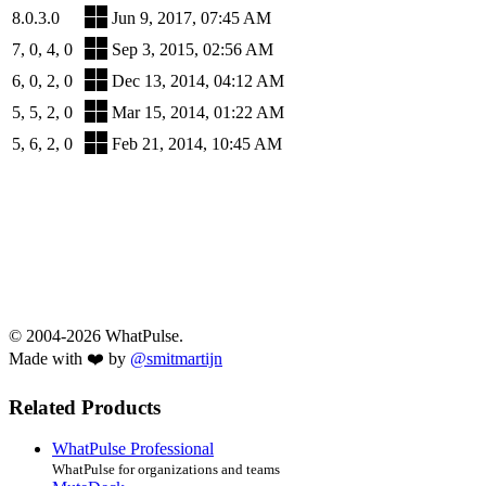
8.0.3.0
Jun 9, 2017, 07:45 AM
7, 0, 4, 0
Sep 3, 2015, 02:56 AM
6, 0, 2, 0
Dec 13, 2014, 04:12 AM
5, 5, 2, 0
Mar 15, 2014, 01:22 AM
5, 6, 2, 0
Feb 21, 2014, 10:45 AM
© 2004-2026 WhatPulse.
Made with ❤️ by
@smitmartijn
Related Products
WhatPulse Professional
WhatPulse for organizations and teams