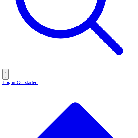
Log in
Get started