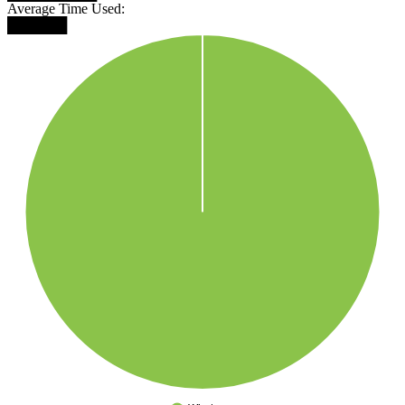
Average Time Used:
██████