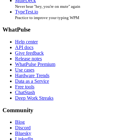
MuteDeck
Never hear "hey, you're on mute" again
TypeTest.io
Practice to improve your typing WPM
WhatPulse
Help center
API docs
Give feedback
Release notes
WhatPulse Premium
Use cases
Hardware Trends
Data as a Service
Free tools
ChatStash
Deep Work Streaks
Community
Blog
Discord
Bluesky
LinkedIn