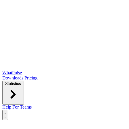
WhatPulse
Downloads
Pricing
Statistics
Help
For Teams →
Open main menu