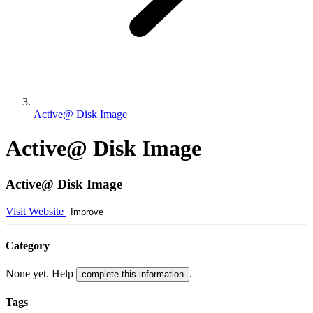
Active@ Disk Image
Active@ Disk Image
Active@ Disk Image
Visit Website
Improve
Category
None yet. Help
.
complete this information
Tags