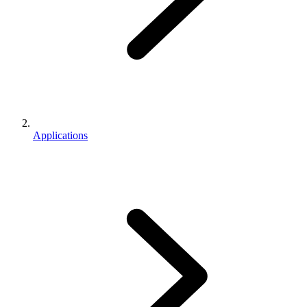
Applications