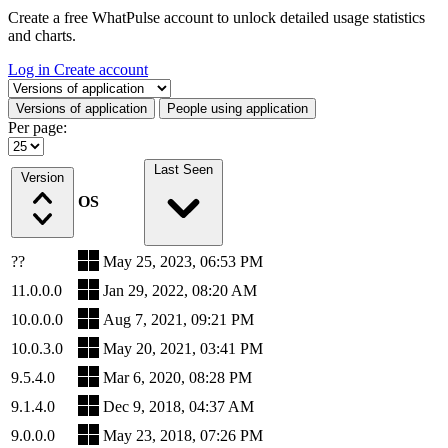
Create a free WhatPulse account to unlock detailed usage statistics
and charts.
Log in
Create account
Select a tab
Versions of application
People using application
Per page:
Last Seen
Version
OS
??
May 25, 2023, 06:53 PM
11.0.0.0
Jan 29, 2022, 08:20 AM
10.0.0.0
Aug 7, 2021, 09:21 PM
10.0.3.0
May 20, 2021, 03:41 PM
9.5.4.0
Mar 6, 2020, 08:28 PM
9.1.4.0
Dec 9, 2018, 04:37 AM
9.0.0.0
May 23, 2018, 07:26 PM