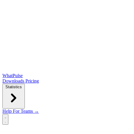
WhatPulse
Downloads
Pricing
Statistics
Help
For Teams →
Open main menu