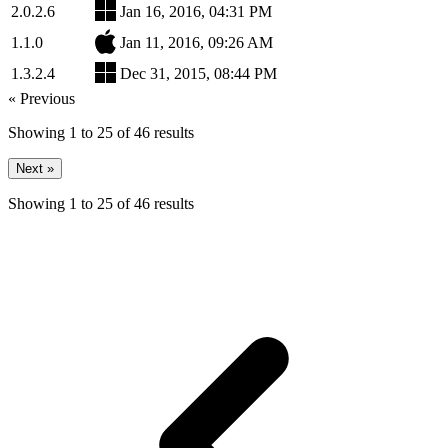
2.0.2.6
Jan 16, 2016, 04:31 PM
1.1.0
Jan 11, 2016, 09:26 AM
1.3.2.4
Dec 31, 2015, 08:44 PM
« Previous
Showing
1
to
25
of
46
results
Next »
Showing
1
to
25
of
46
results