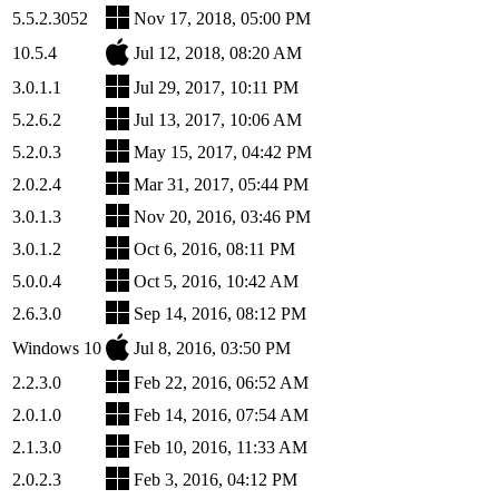
5.5.2.3052
Nov 17, 2018, 05:00 PM
10.5.4
Jul 12, 2018, 08:20 AM
3.0.1.1
Jul 29, 2017, 10:11 PM
5.2.6.2
Jul 13, 2017, 10:06 AM
5.2.0.3
May 15, 2017, 04:42 PM
2.0.2.4
Mar 31, 2017, 05:44 PM
3.0.1.3
Nov 20, 2016, 03:46 PM
3.0.1.2
Oct 6, 2016, 08:11 PM
5.0.0.4
Oct 5, 2016, 10:42 AM
2.6.3.0
Sep 14, 2016, 08:12 PM
Windows 10
Jul 8, 2016, 03:50 PM
2.2.3.0
Feb 22, 2016, 06:52 AM
2.0.1.0
Feb 14, 2016, 07:54 AM
2.1.3.0
Feb 10, 2016, 11:33 AM
2.0.2.3
Feb 3, 2016, 04:12 PM