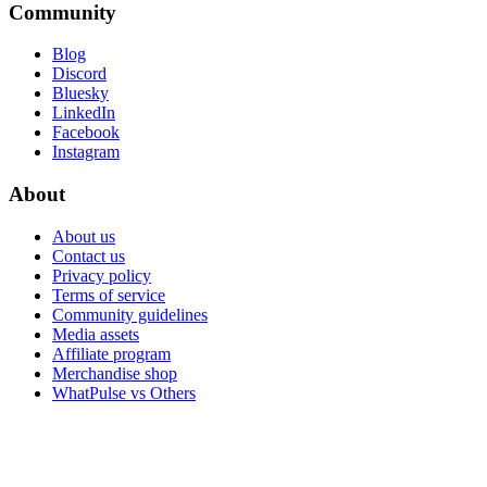
Community
Blog
Discord
Bluesky
LinkedIn
Facebook
Instagram
About
About us
Contact us
Privacy policy
Terms of service
Community guidelines
Media assets
Affiliate program
Merchandise shop
WhatPulse vs Others