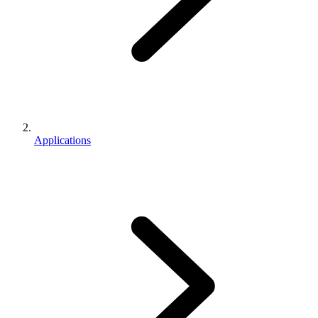
Applications