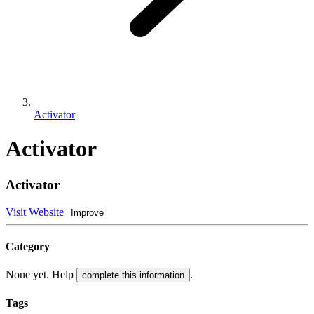
Activator
Activator
Activator
Visit Website
Improve
Category
None yet. Help
.
complete this information
Tags