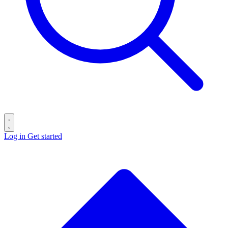
Log in
Get started