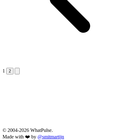
1
Next &raquo;
2
© 2004-2026 WhatPulse.
Made with ❤️ by
@smitmartijn