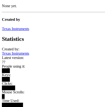
None yet.
Created by
Texas Instruments
Statistics
Created by:
Texas Instruments
Latest version:
??
People using it:
███
Keys:
███
Clicks:
█████
Mouse Scrolls:
█
Time Used:
████████