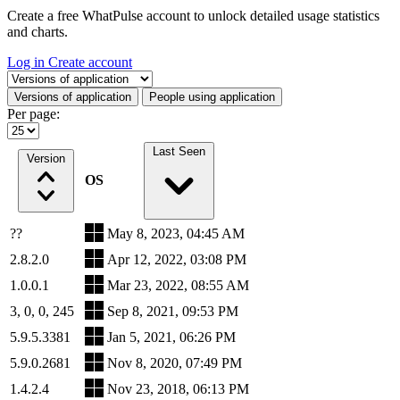
Create a free WhatPulse account to unlock detailed usage statistics
and charts.
Log in
Create account
Select a tab
Versions of application
People using application
Per page:
Last Seen
Version
OS
??
May 8, 2023, 04:45 AM
2.8.2.0
Apr 12, 2022, 03:08 PM
1.0.0.1
Mar 23, 2022, 08:55 AM
3, 0, 0, 245
Sep 8, 2021, 09:53 PM
5.9.5.3381
Jan 5, 2021, 06:26 PM
5.9.0.2681
Nov 8, 2020, 07:49 PM
1.4.2.4
Nov 23, 2018, 06:13 PM