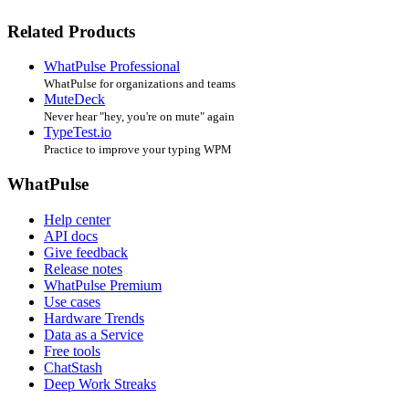
Related Products
WhatPulse Professional
WhatPulse for organizations and teams
MuteDeck
Never hear "hey, you're on mute" again
TypeTest.io
Practice to improve your typing WPM
WhatPulse
Help center
API docs
Give feedback
Release notes
WhatPulse Premium
Use cases
Hardware Trends
Data as a Service
Free tools
ChatStash
Deep Work Streaks