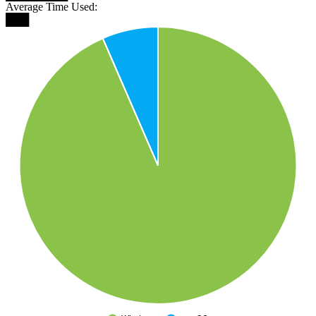
Average Time Used:
███