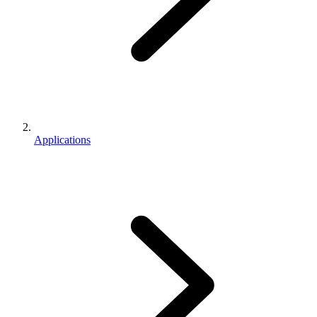
Applications