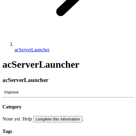
acServerLauncher
acServerLauncher
acServerLauncher
Improve
Category
None yet. Help
.
complete this information
Tags