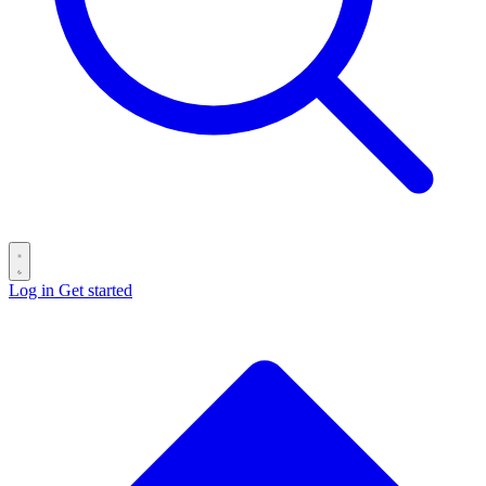
Log in
Get started