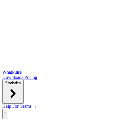
WhatPulse
Downloads
Pricing
Statistics
Help
For Teams →
Open main menu