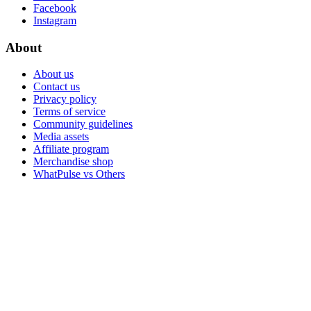
Facebook
Instagram
About
About us
Contact us
Privacy policy
Terms of service
Community guidelines
Media assets
Affiliate program
Merchandise shop
WhatPulse vs Others