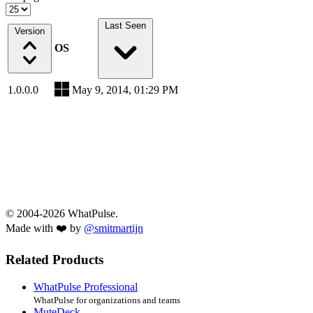
Last Seen
Version
OS
1.0.0.0
May 9, 2014, 01:29 PM
© 2004-2026 WhatPulse.
Made with ❤️ by
@smitmartijn
Related Products
WhatPulse Professional
WhatPulse for organizations and teams
MuteDeck