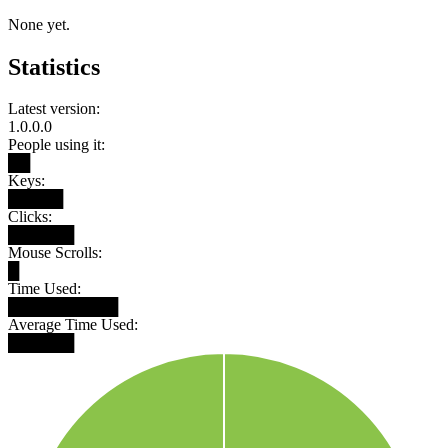
None yet.
Statistics
Latest version:
1.0.0.0
People using it:
██
Keys:
█████
Clicks:
██████
Mouse Scrolls:
█
Time Used:
██████████
Average Time Used:
██████