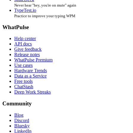
Never hear "hey, you're on mute" again
TypeTest.io
Practice to improve your typing WPM
WhatPulse
Help center
API docs
Give feedback
Release notes
WhatPulse Premium
Use cases
Hardware Trends
Data as a Service
Free tools
ChatStash
Deep Work Streaks
Community
Blog
Discord
Bluesky
LinkedIn