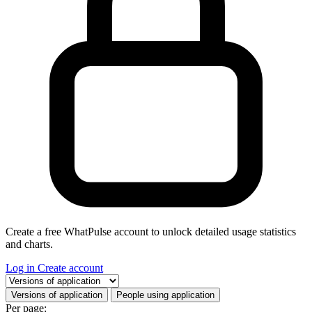
Create a free WhatPulse account to unlock detailed usage statistics
and charts.
Log in
Create account
Select a tab
Versions of application
People using application
Per page: