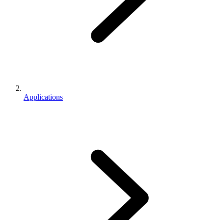
Applications