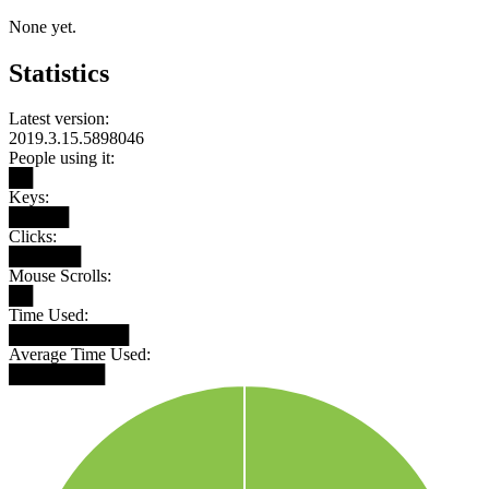
None yet.
Statistics
Latest version:
2019.3.15.5898046
People using it:
██
Keys:
█████
Clicks:
██████
Mouse Scrolls:
██
Time Used:
██████████
Average Time Used:
████████