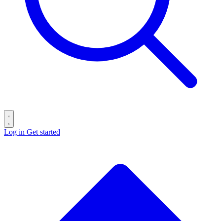
Log in
Get started