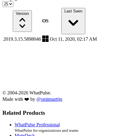
Last Seen
Version
OS
2019.3.15.5898046
Oct 11, 2020, 02:17 AM
© 2004-2026 WhatPulse.
Made with ❤️ by
@smitmartijn
Related Products
WhatPulse Professional
WhatPulse for organizations and teams
MuteDeck