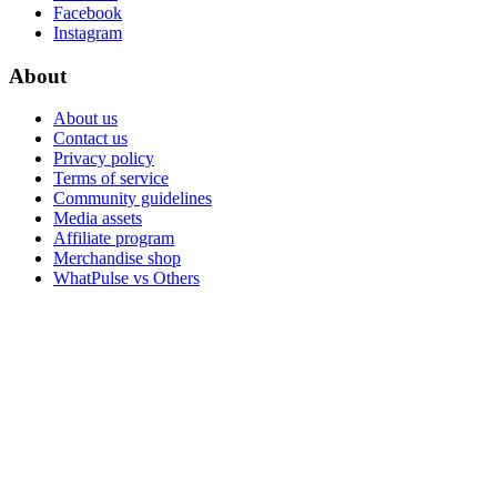
Facebook
Instagram
About
About us
Contact us
Privacy policy
Terms of service
Community guidelines
Media assets
Affiliate program
Merchandise shop
WhatPulse vs Others