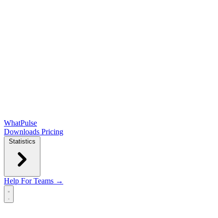
WhatPulse
Downloads
Pricing
Statistics
Help
For Teams →
Open main menu