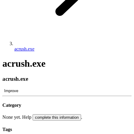
acrush.exe
acrush.exe
acrush.exe
Improve
Category
None yet. Help
.
complete this information
Tags