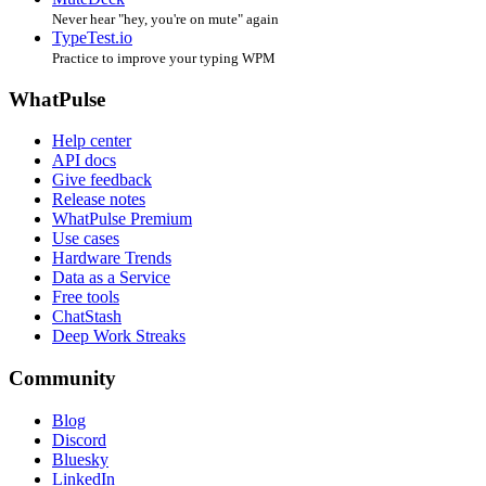
Never hear "hey, you're on mute" again
TypeTest.io
Practice to improve your typing WPM
WhatPulse
Help center
API docs
Give feedback
Release notes
WhatPulse Premium
Use cases
Hardware Trends
Data as a Service
Free tools
ChatStash
Deep Work Streaks
Community
Blog
Discord
Bluesky
LinkedIn