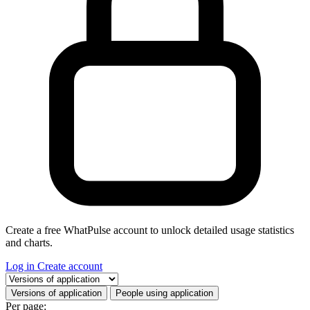
Create a free WhatPulse account to unlock detailed usage statistics
and charts.
Log in
Create account
Select a tab
Versions of application
People using application
Per page: