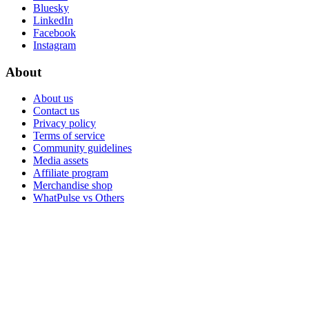
Bluesky
LinkedIn
Facebook
Instagram
About
About us
Contact us
Privacy policy
Terms of service
Community guidelines
Media assets
Affiliate program
Merchandise shop
WhatPulse vs Others