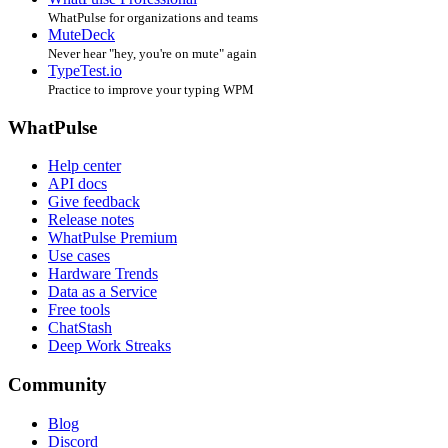
WhatPulse for organizations and teams
MuteDeck
Never hear "hey, you're on mute" again
TypeTest.io
Practice to improve your typing WPM
WhatPulse
Help center
API docs
Give feedback
Release notes
WhatPulse Premium
Use cases
Hardware Trends
Data as a Service
Free tools
ChatStash
Deep Work Streaks
Community
Blog
Discord