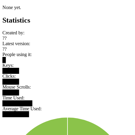
None yet.
Statistics
Created by:
??
Latest version:
??
People using it:
█
Keys:
█████
Clicks:
█████
Mouse Scrolls:
█████
Time Used:
█████████
Average Time Used:
████████