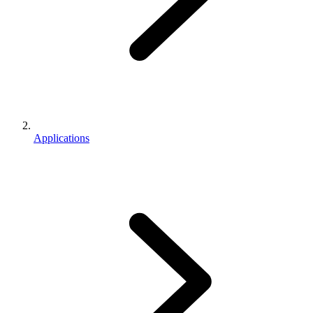
Applications