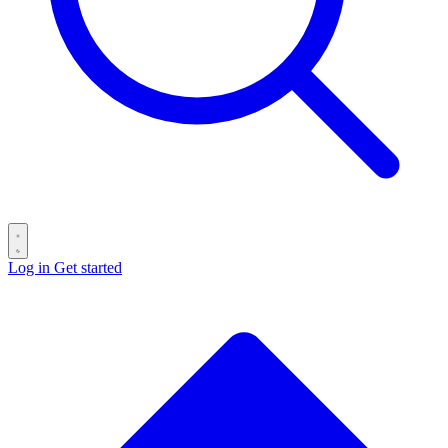
Log in
Get started