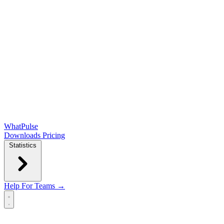
WhatPulse
Downloads
Pricing
Statistics
Help
For Teams →
Open main menu