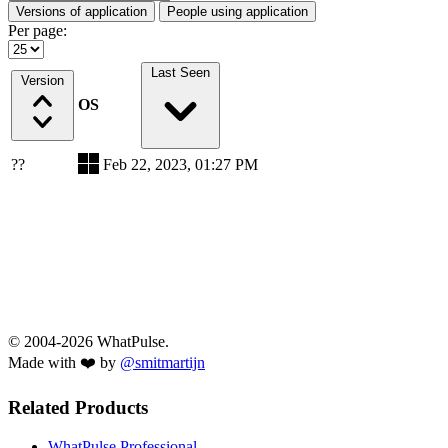
Versions of application
People using application
Per page:
Last Seen
Version
OS
??
Feb 22, 2023, 01:27 PM
© 2004-2026 WhatPulse.
Made with ❤️ by
@smitmartijn
Related Products
WhatPulse Professional