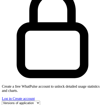
Create a free WhatPulse account to unlock detailed usage statistics
and charts.
Log in
Create account
Select a tab