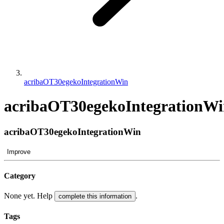
acribaOT30egekoIntegrationWin
acribaOT30egekoIntegrationW
acribaOT30egekoIntegrationWin
Improve
Category
None yet. Help
.
complete this information
Tags