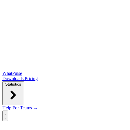
WhatPulse
Downloads
Pricing
Statistics
Help
For Teams →
Open main menu