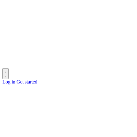
Log in
Get started