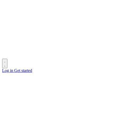
Log in
Get started