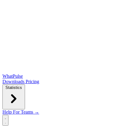
WhatPulse
Downloads
Pricing
Statistics
Help
For Teams →
Open main menu