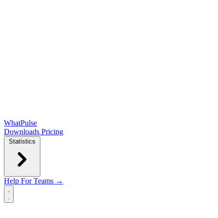
WhatPulse
Downloads
Pricing
Statistics
Help
For Teams →
Open main menu