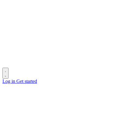
Log in
Get started