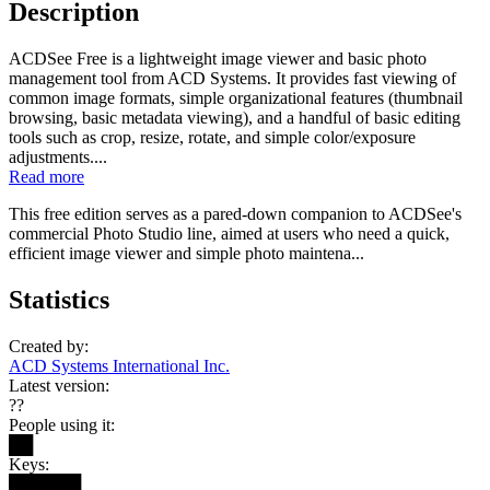
Description
ACDSee Free is a lightweight image viewer and basic photo
management tool from ACD Systems. It provides fast viewing of
common image formats, simple organizational features (thumbnail
browsing, basic metadata viewing), and a handful of basic editing
tools such as crop, resize, rotate, and simple color/exposure
adjustments....
Read more
This free edition serves as a pared-down companion to ACDSee's
commercial Photo Studio line, aimed at users who need a quick,
efficient image viewer and simple photo maintena...
Statistics
Created by:
ACD Systems International Inc.
Latest version:
??
People using it:
██
Keys:
██████