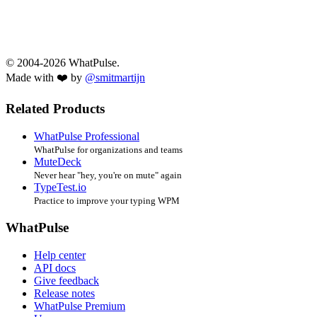
© 2004-2026 WhatPulse.
Made with ❤️ by
@smitmartijn
Related Products
WhatPulse Professional
WhatPulse for organizations and teams
MuteDeck
Never hear "hey, you're on mute" again
TypeTest.io
Practice to improve your typing WPM
WhatPulse
Help center
API docs
Give feedback
Release notes
WhatPulse Premium