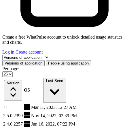
Create a free WhatPulse account to unlock detailed usage statistics
and charts.
Log in
Create account
Select a tab
Versions of application
People using application
Per page:
Last Seen
Version
OS
??
Mar 11, 2023, 12:27 AM
2.5.0.2399
Nov 14, 2022, 02:39 PM
2.4.0.2257
Jun 16, 2022, 07:22 PM