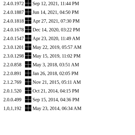
2.4.0.1972
Sep 12, 2021, 11:44 PM
2.4.0.1887
Jun 14, 2021, 04:50 PM
2.4.0.1818
Apr 27, 2021, 07:30 PM
2.4.0.1678
Dec 14, 2020, 03:22 PM
2.4.0.1547
Apr 23, 2020, 11:49 AM
2.3.0.1201
May 22, 2019, 05:57 AM
2.3.0.1298
May 15, 2019, 11:02 PM
2.2.0.858
May 3, 2018, 03:51 AM
2.2.0.891
Jan 26, 2018, 02:05 PM
2.1.2.769
Nov 21, 2015, 05:11 AM
2.0.1.520
Oct 21, 2014, 04:15 PM
2.0.0.499
Sep 15, 2014, 04:36 PM
1,0,1,192
May 23, 2014, 06:34 AM