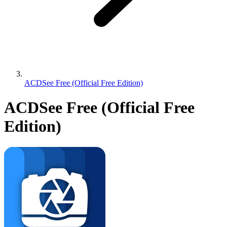
ACDSee Free (Official Free Edition)
ACDSee Free (Official Free
Edition)