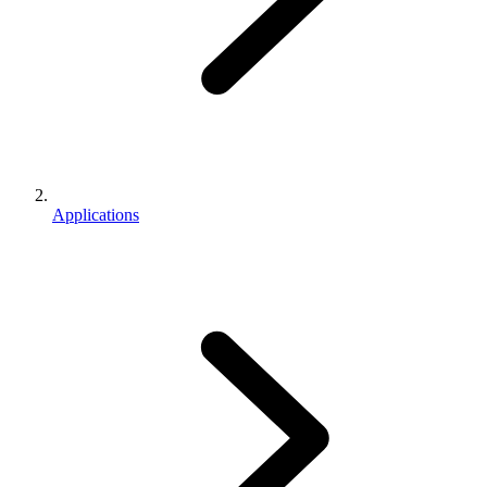
Applications