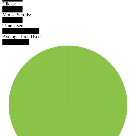
Clicks:
██████
Mouse Scrolls:
██████
Time Used:
███████████
Average Time Used:
████████