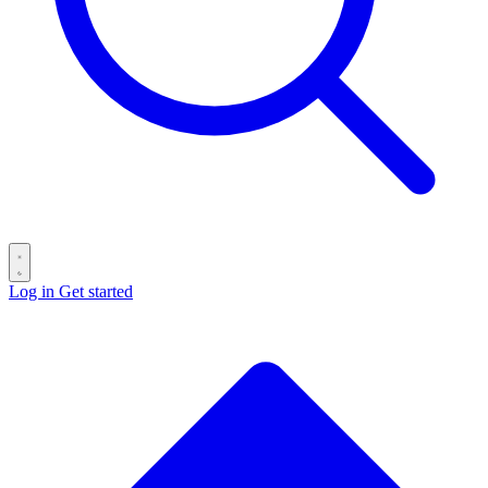
Log in
Get started