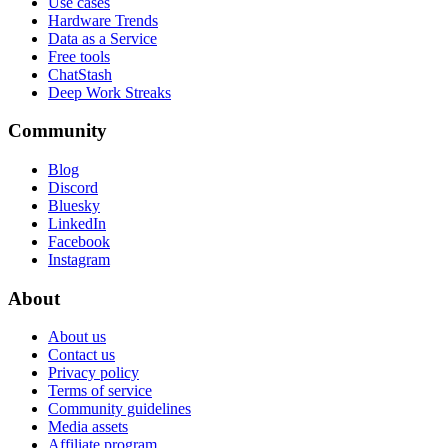
Use cases
Hardware Trends
Data as a Service
Free tools
ChatStash
Deep Work Streaks
Community
Blog
Discord
Bluesky
LinkedIn
Facebook
Instagram
About
About us
Contact us
Privacy policy
Terms of service
Community guidelines
Media assets
Affiliate program