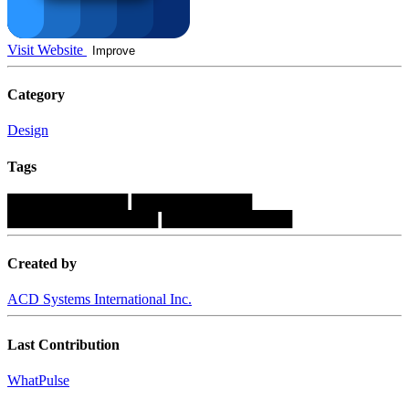
Visit Website
Improve
Category
Design
Tags
████████████
████████████
███████████████
█████████████
Created by
ACD Systems International Inc.
Last Contribution
WhatPulse