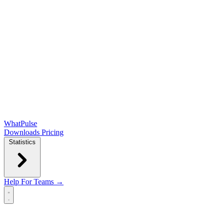
WhatPulse
Downloads
Pricing
Statistics
Help
For Teams →
Open main menu