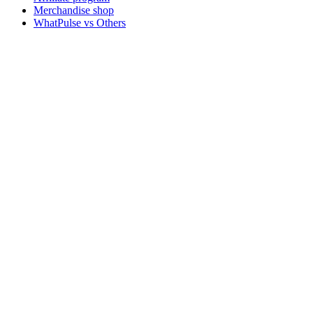
Merchandise shop
WhatPulse vs Others