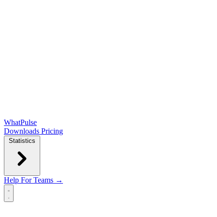
WhatPulse
Downloads
Pricing
Statistics
Help
For Teams →
Open main menu