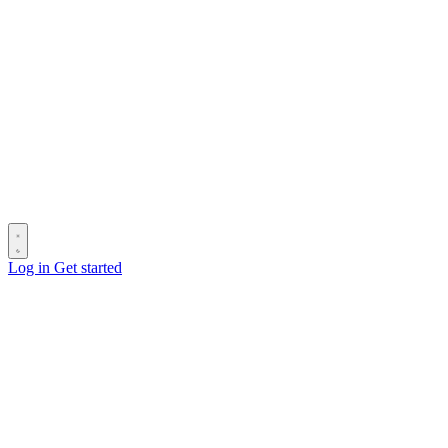
Log in
Get started