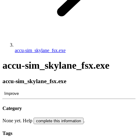
accu-sim_skylane_fsx.exe
accu-sim_skylane_fsx.exe
accu-sim_skylane_fsx.exe
Improve
Category
None yet. Help
.
complete this information
Tags