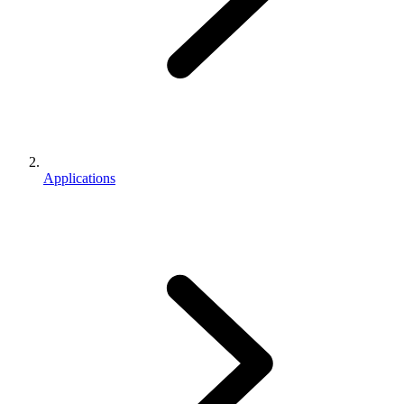
Applications