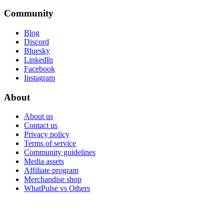
Community
Blog
Discord
Bluesky
LinkedIn
Facebook
Instagram
About
About us
Contact us
Privacy policy
Terms of service
Community guidelines
Media assets
Affiliate program
Merchandise shop
WhatPulse vs Others