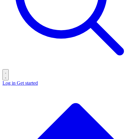
Log in
Get started