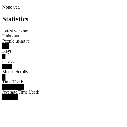
None yet.
Statistics
Latest version:
Unknown
People using it:
██
Keys:
█
Clicks:
███
Mouse Scrolls:
█
Time Used:
███████
Average Time Used:
█████