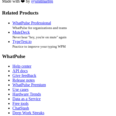
Made with ❤️ by
@smitmartijn
Related Products
WhatPulse Professional
WhatPulse for organizations and teams
MuteDeck
Never hear "hey, you're on mute" again
TypeTest.io
Practice to improve your typing WPM
WhatPulse
Help center
API docs
Give feedback
Release notes
WhatPulse Premium
Use cases
Hardware Trends
Data as a Service
Free tools
ChatStash
Deep Work Streaks