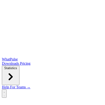
WhatPulse
Downloads
Pricing
Statistics
Help
For Teams →
Open main menu