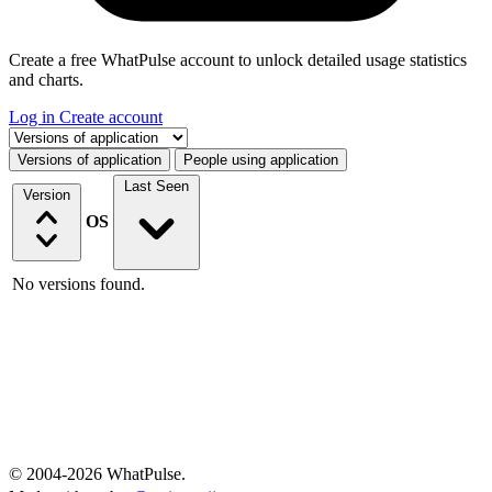
Create a free WhatPulse account to unlock detailed usage statistics
and charts.
Log in
Create account
Select a tab
Versions of application
People using application
Last Seen
Version
OS
No versions found.
© 2004-2026 WhatPulse.