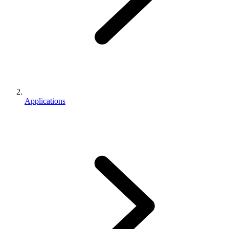
Applications