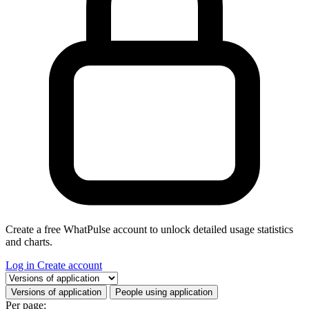
Create a free WhatPulse account to unlock detailed usage statistics
and charts.
Log in
Create account
Select a tab
Versions of application
People using application
Per page: