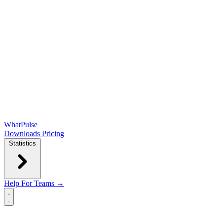
WhatPulse
Downloads
Pricing
Statistics
Help
For Teams →
Open main menu