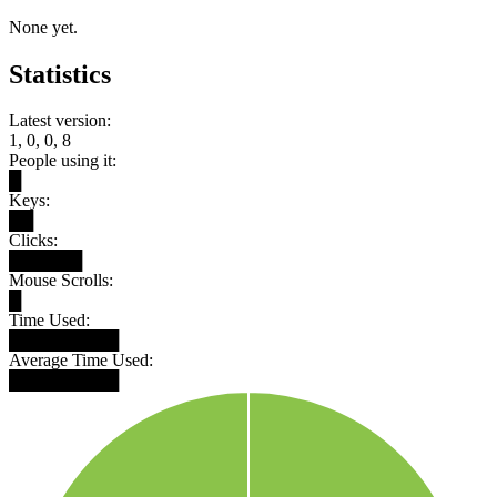
None yet.
Statistics
Latest version:
1, 0, 0, 8
People using it:
█
Keys:
██
Clicks:
██████
Mouse Scrolls:
█
Time Used:
█████████
Average Time Used:
█████████