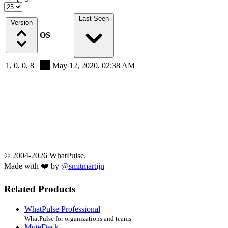
Last Seen
Version
OS
1, 0, 0, 8
May 12, 2020, 02:38 AM
© 2004-2026 WhatPulse.
Made with ❤️ by
@smitmartijn
Related Products
WhatPulse Professional
WhatPulse for organizations and teams
MuteDeck