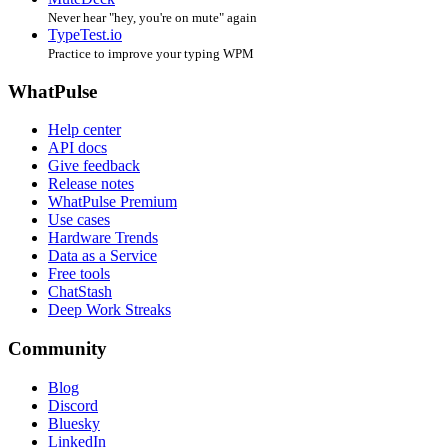
Never hear "hey, you're on mute" again
TypeTest.io
Practice to improve your typing WPM
WhatPulse
Help center
API docs
Give feedback
Release notes
WhatPulse Premium
Use cases
Hardware Trends
Data as a Service
Free tools
ChatStash
Deep Work Streaks
Community
Blog
Discord
Bluesky
LinkedIn