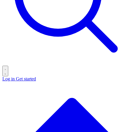
Log in
Get started