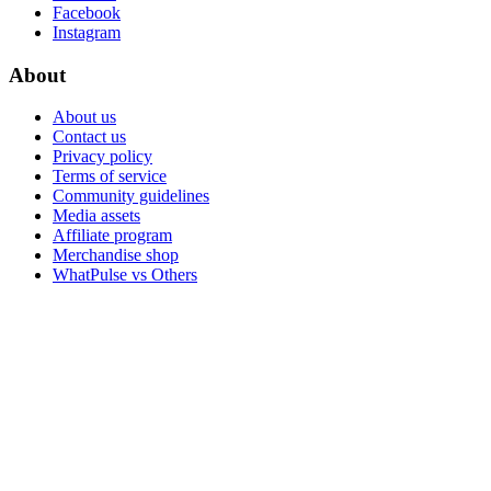
Facebook
Instagram
About
About us
Contact us
Privacy policy
Terms of service
Community guidelines
Media assets
Affiliate program
Merchandise shop
WhatPulse vs Others