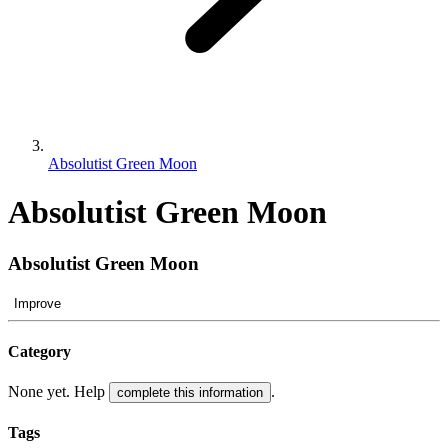
Absolutist Green Moon
Absolutist Green Moon
Absolutist Green Moon
Improve
Category
None yet. Help
.
complete this information
Tags