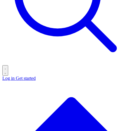
Log in
Get started