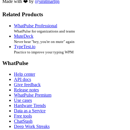
Made with ❤️ by
@smitmartijn
Related Products
WhatPulse Professional
WhatPulse for organizations and teams
MuteDeck
Never hear "hey, you're on mute" again
TypeTest.io
Practice to improve your typing WPM
WhatPulse
Help center
API docs
Give feedback
Release notes
WhatPulse Premium
Use cases
Hardware Trends
Data as a Service
Free tools
ChatStash
Deep Work Streaks