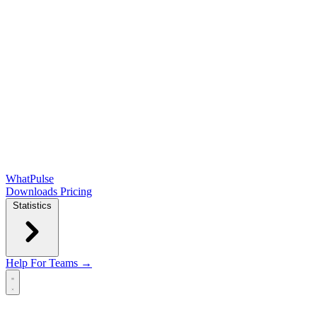
WhatPulse
Downloads
Pricing
Statistics
Help
For Teams →
Open main menu