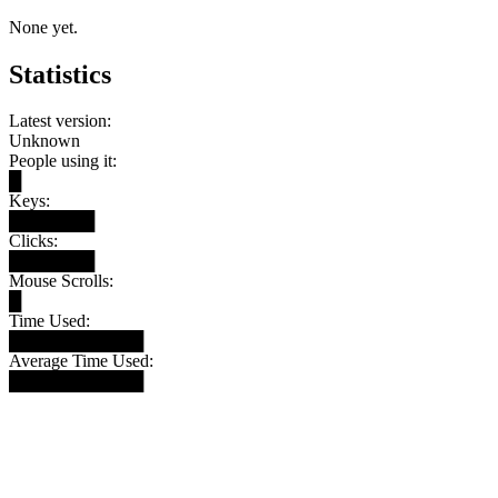
None yet.
Statistics
Latest version:
Unknown
People using it:
█
Keys:
███████
Clicks:
███████
Mouse Scrolls:
█
Time Used:
███████████
Average Time Used:
███████████