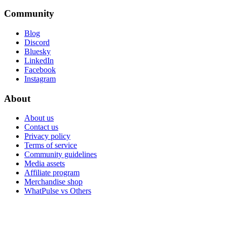
Community
Blog
Discord
Bluesky
LinkedIn
Facebook
Instagram
About
About us
Contact us
Privacy policy
Terms of service
Community guidelines
Media assets
Affiliate program
Merchandise shop
WhatPulse vs Others