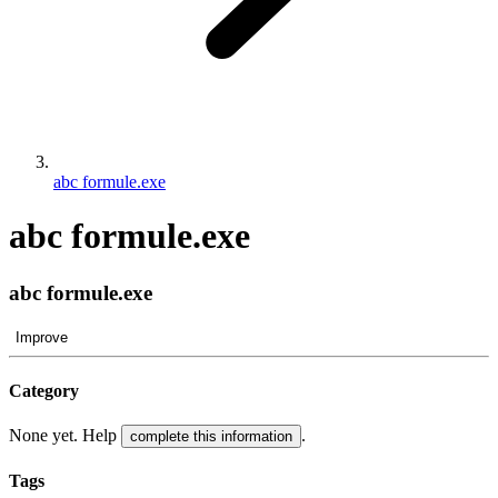
abc formule.exe
abc formule.exe
abc formule.exe
Improve
Category
None yet. Help
.
complete this information
Tags