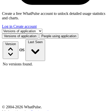
Create a free WhatPulse account to unlock detailed usage statistics
and charts.
Log in
Create account
Select a tab
Versions of application
People using application
Last Seen
Version
OS
No versions found.
© 2004-2026 WhatPulse.