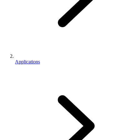
Applications