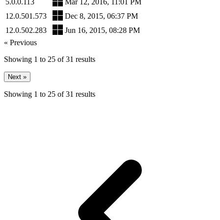
5.0.0.113
Mar 12, 2016, 11:01 PM
12.0.501.573
Dec 8, 2015, 06:37 PM
12.0.502.283
Jun 16, 2015, 08:28 PM
« Previous
Showing
1
to
25
of
31
results
Next »
Showing
1
to
25
of
31
results