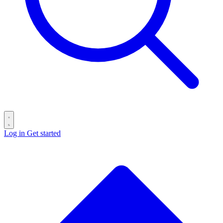
Log in
Get started