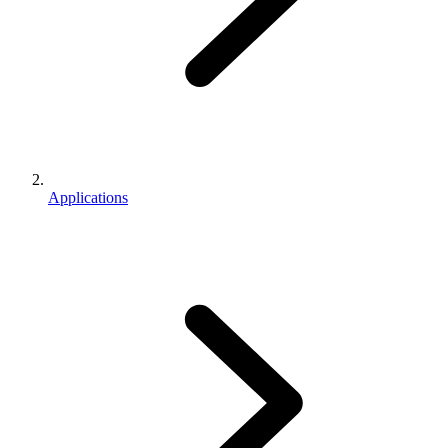
Applications