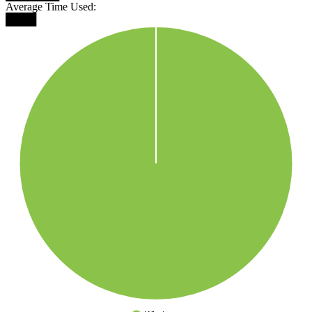
Average Time Used:
████