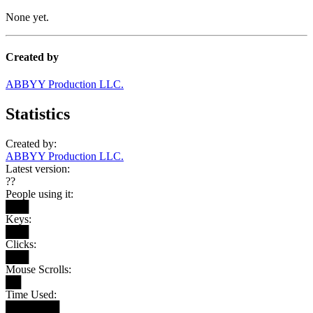
None yet.
Created by
ABBYY Production LLC.
Statistics
Created by:
ABBYY Production LLC.
Latest version:
??
People using it:
███
Keys:
███
Clicks:
███
Mouse Scrolls:
██
Time Used:
███████