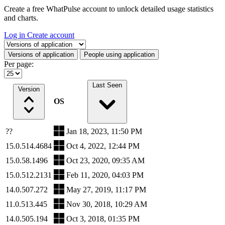
Create a free WhatPulse account to unlock detailed usage statistics
and charts.
Log in
Create account
Select a tab
Versions of application
People using application
Per page:
Last Seen
Version
OS
??
Jan 18, 2023, 11:50 PM
15.0.514.4684
Oct 4, 2022, 12:44 PM
15.0.58.1496
Oct 23, 2020, 09:35 AM
15.0.512.2131
Feb 11, 2020, 04:03 PM
14.0.507.272
May 27, 2019, 11:17 PM
11.0.513.445
Nov 30, 2018, 10:29 AM
14.0.505.194
Oct 3, 2018, 01:35 PM