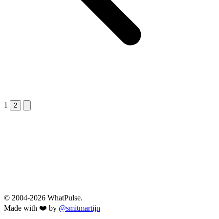
1
Next &raquo;
2
© 2004-2026 WhatPulse.
Made with ❤️ by
@smitmartijn