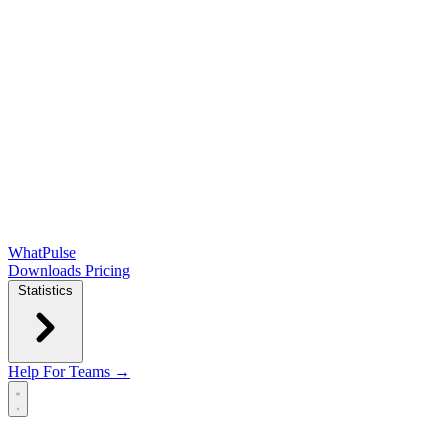
WhatPulse
Downloads
Pricing
Statistics
Help
For Teams →
Open main menu