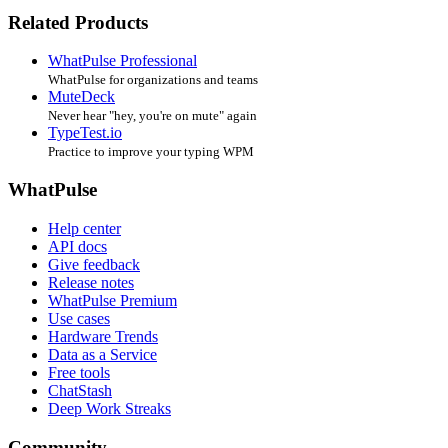
Related Products
WhatPulse Professional
WhatPulse for organizations and teams
MuteDeck
Never hear "hey, you're on mute" again
TypeTest.io
Practice to improve your typing WPM
WhatPulse
Help center
API docs
Give feedback
Release notes
WhatPulse Premium
Use cases
Hardware Trends
Data as a Service
Free tools
ChatStash
Deep Work Streaks
Community