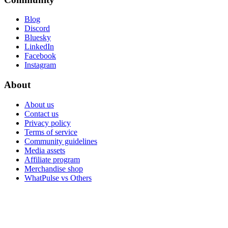
Blog
Discord
Bluesky
LinkedIn
Facebook
Instagram
About
About us
Contact us
Privacy policy
Terms of service
Community guidelines
Media assets
Affiliate program
Merchandise shop
WhatPulse vs Others