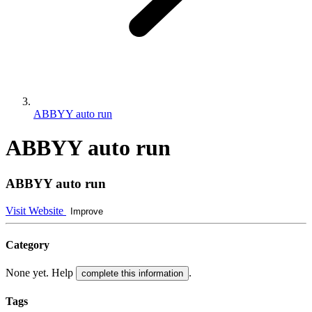
ABBYY auto run
ABBYY auto run
ABBYY auto run
Visit Website
Improve
Category
None yet. Help
.
complete this information
Tags