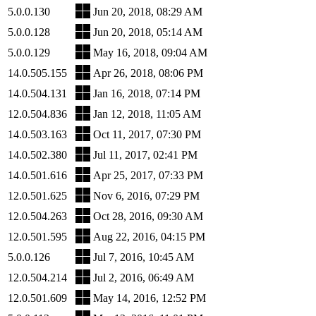
5.0.0.130
Jun 20, 2018, 08:29 AM
5.0.0.128
Jun 20, 2018, 05:14 AM
5.0.0.129
May 16, 2018, 09:04 AM
14.0.505.155
Apr 26, 2018, 08:06 PM
14.0.504.131
Jan 16, 2018, 07:14 PM
12.0.504.836
Jan 12, 2018, 11:05 AM
14.0.503.163
Oct 11, 2017, 07:30 PM
14.0.502.380
Jul 11, 2017, 02:41 PM
14.0.501.616
Apr 25, 2017, 07:33 PM
12.0.501.625
Nov 6, 2016, 07:29 PM
12.0.504.263
Oct 28, 2016, 09:30 AM
12.0.501.595
Aug 22, 2016, 04:15 PM
5.0.0.126
Jul 7, 2016, 10:45 AM
12.0.504.214
Jul 2, 2016, 06:49 AM
12.0.501.609
May 14, 2016, 12:52 PM