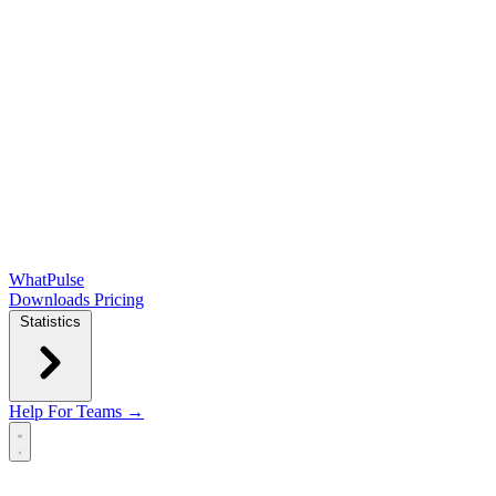
WhatPulse
Downloads
Pricing
Statistics
Help
For Teams →
Open main menu