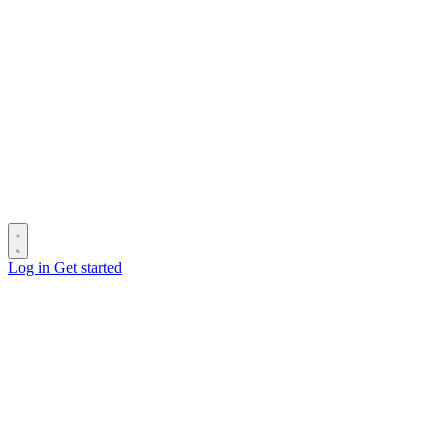
Log in
Get started