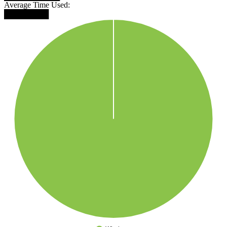
Average Time Used:
████████