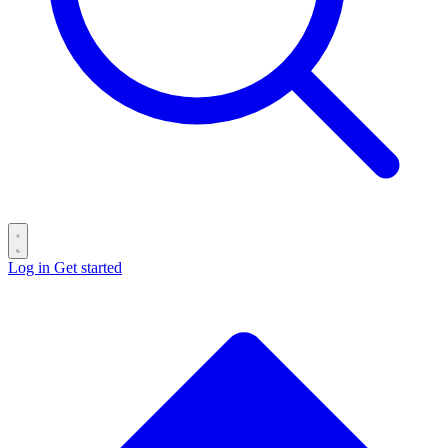
Log in
Get started