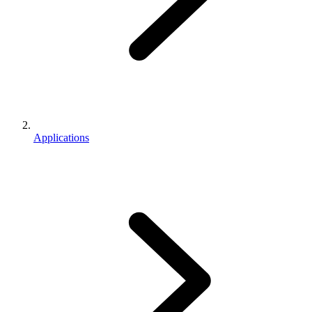
Applications