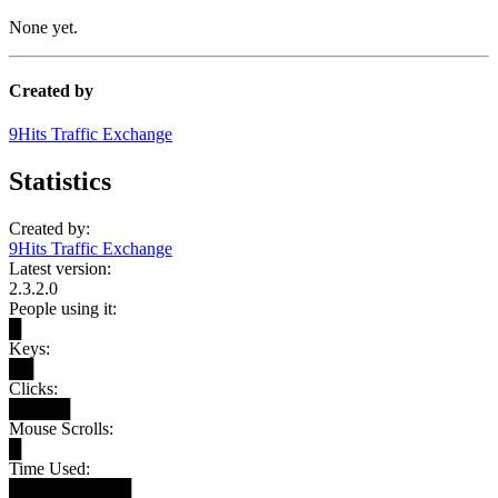
None yet.
Created by
9Hits Traffic Exchange
Statistics
Created by:
9Hits Traffic Exchange
Latest version:
2.3.2.0
People using it:
█
Keys:
██
Clicks:
█████
Mouse Scrolls:
█
Time Used:
██████████