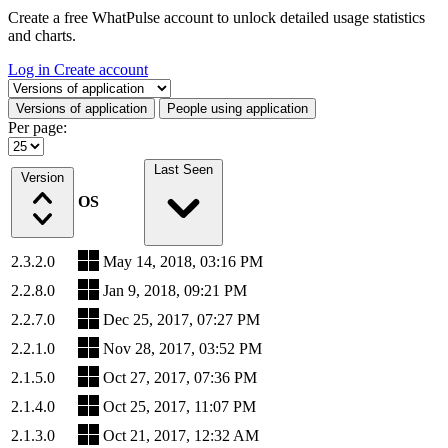
Create a free WhatPulse account to unlock detailed usage statistics
and charts.
Log in
Create account
Select a tab
Versions of application
People using application
Per page:
Last Seen
Version
OS
2.3.2.0
May 14, 2018, 03:16 PM
2.2.8.0
Jan 9, 2018, 09:21 PM
2.2.7.0
Dec 25, 2017, 07:27 PM
2.2.1.0
Nov 28, 2017, 03:52 PM
2.1.5.0
Oct 27, 2017, 07:36 PM
2.1.4.0
Oct 25, 2017, 11:07 PM
2.1.3.0
Oct 21, 2017, 12:32 AM