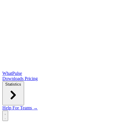
WhatPulse
Downloads
Pricing
Statistics
Help
For Teams →
Open main menu