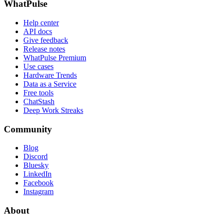
WhatPulse
Help center
API docs
Give feedback
Release notes
WhatPulse Premium
Use cases
Hardware Trends
Data as a Service
Free tools
ChatStash
Deep Work Streaks
Community
Blog
Discord
Bluesky
LinkedIn
Facebook
Instagram
About