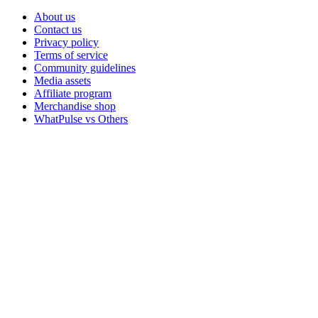
About us
Contact us
Privacy policy
Terms of service
Community guidelines
Media assets
Affiliate program
Merchandise shop
WhatPulse vs Others