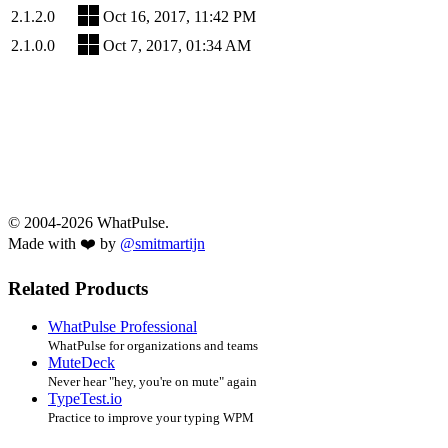
2.1.2.0
Oct 16, 2017, 11:42 PM
2.1.0.0
Oct 7, 2017, 01:34 AM
© 2004-2026 WhatPulse.
Made with ❤️ by
@smitmartijn
Related Products
WhatPulse Professional
WhatPulse for organizations and teams
MuteDeck
Never hear "hey, you're on mute" again
TypeTest.io
Practice to improve your typing WPM