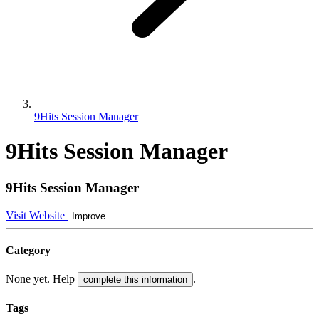
9Hits Session Manager
9Hits Session Manager
9Hits Session Manager
Visit Website
Improve
Category
None yet. Help
.
complete this information
Tags