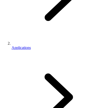
Applications