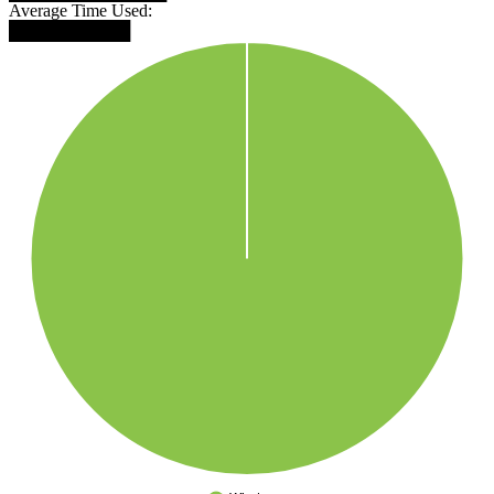
Average Time Used:
██████████