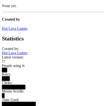
None yet.
Created by
Hot Lava Games
Statistics
Created by:
Hot Lava Games
Latest version:
??
People using it:
██
Keys:
███
Clicks:
█████████
Mouse Scrolls:
█
Time Used:
█████████████