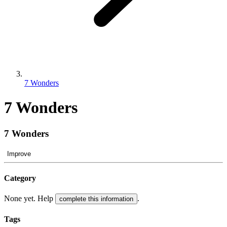
7 Wonders
7 Wonders
7 Wonders
Improve
Category
None yet. Help
.
complete this information
Tags