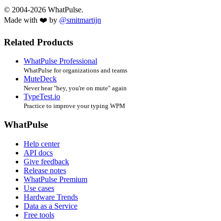
© 2004-2026 WhatPulse.
Made with ❤️ by
@smitmartijn
Related Products
WhatPulse Professional
WhatPulse for organizations and teams
MuteDeck
Never hear "hey, you're on mute" again
TypeTest.io
Practice to improve your typing WPM
WhatPulse
Help center
API docs
Give feedback
Release notes
WhatPulse Premium
Use cases
Hardware Trends
Data as a Service
Free tools