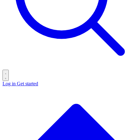
Log in
Get started