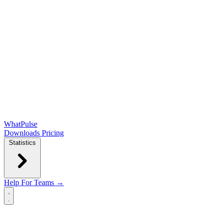
WhatPulse
Downloads
Pricing
Statistics
Help
For Teams →
Open main menu