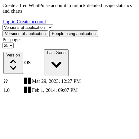
Create a free WhatPulse account to unlock detailed usage statistics
and charts.
Log in
Create account
Select a tab
Versions of application
People using application
Per page:
Last Seen
Version
OS
??
Mar 29, 2023, 12:27 PM
1.0
Feb 1, 2014, 09:07 PM