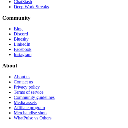
ChatStash
Deep Work Streaks
Community
Blog
Discord
Bluesky
LinkedIn
Facebook
Instagram
About
About us
Contact us
Privacy policy
Terms of service
Community guidelines
Media assets
Affiliate program
Merchandise shop
WhatPulse vs Others