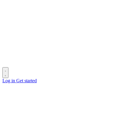
Log in
Get started