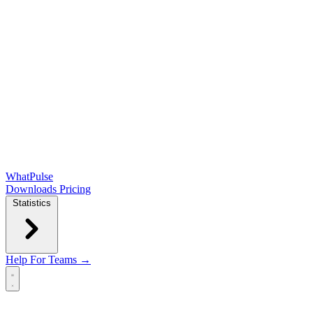
WhatPulse
Downloads
Pricing
Statistics
Help
For Teams →
Open main menu