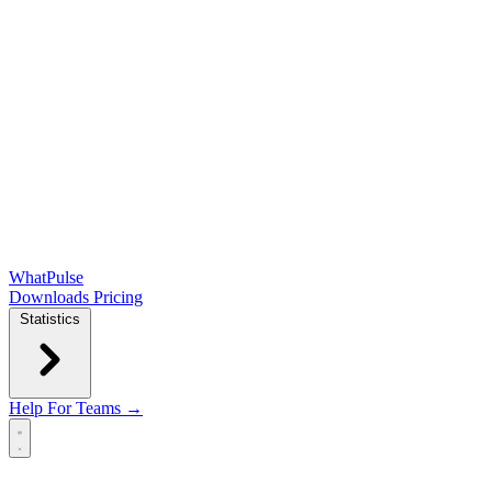
WhatPulse
Downloads
Pricing
Statistics
Help
For Teams →
Open main menu