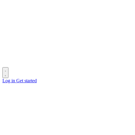
Log in
Get started