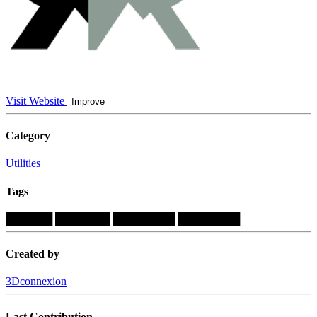
Visit Website
Improve
Category
Utilities
Tags
██████
███████
████████
████████
Created by
3Dconnexion
Last Contribution