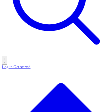
Log in
Get started