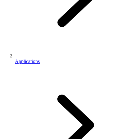
Applications