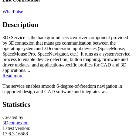
WhatPulse
Description
3DxService is the background service/driver component provided
by 3Dconnexion that manages communication between the
operating system and 3Dconnexion input devices (SpaceMouse,
SpaceMouse Pro, SpaceNavigator, etc.). It runs as a system/service
process to enable device detection, button mapping, firmware and
driver updates, and application-specific profiles for CAD and 3D
applications....
Read more
The service enables smooth 6‑degree‑of‑freedom navigation in
supported design and CAD software and integrates w...
Statistics
Created by:
3Dconnexion
Latest version:
17.6.3.16588