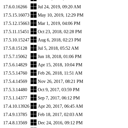
17.6.0.16266
Jul 24, 2019, 09:20 AM
17.5.15.16073
May 10, 2019, 12:29 PM
17.5.12.15663
Mar 1, 2019, 04:06 PM
17.5.11.15451
Oct 23, 2018, 02:28 PM
17.5.10.15247
Aug 6, 2018, 02:23 PM
17.5.8.15128
Jul 5, 2018, 05:52 AM
17.5.7.15062
Jun 18, 2018, 01:06 PM
17.5.6.14829
Apr 15, 2018, 10:04 PM
17.5.5.14760
Feb 26, 2018, 11:51 AM
17.5.4.14569
Nov 26, 2017, 08:21 PM
17.5.3.14480
Oct 9, 2017, 03:59 PM
17.5.1.14377
Sep 7, 2017, 06:12 PM
17.4.10.13926
Apr 20, 2017, 06:45 AM
17.4.9.13785
Feb 18, 2017, 02:03 AM
17.4.8.13569
Dec 24, 2016, 09:12 PM