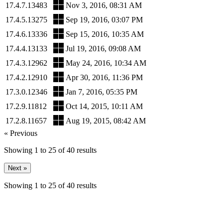
17.4.7.13483
Nov 3, 2016, 08:31 AM
17.4.5.13275
Sep 19, 2016, 03:07 PM
17.4.6.13336
Sep 15, 2016, 10:35 AM
17.4.4.13133
Jul 19, 2016, 09:08 AM
17.4.3.12962
May 24, 2016, 10:34 AM
17.4.2.12910
Apr 30, 2016, 11:36 PM
17.3.0.12346
Jan 7, 2016, 05:35 PM
17.2.9.11812
Oct 14, 2015, 10:11 AM
17.2.8.11657
Aug 19, 2015, 08:42 AM
« Previous
Showing
1
to
25
of
40
results
Next »
Showing
1
to
25
of
40
results