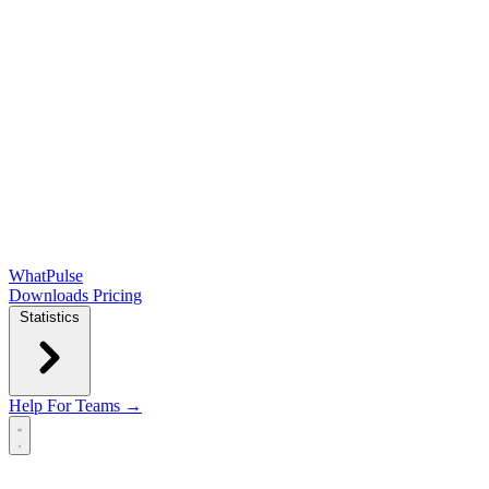
WhatPulse
Downloads
Pricing
Statistics
Help
For Teams →
Open main menu