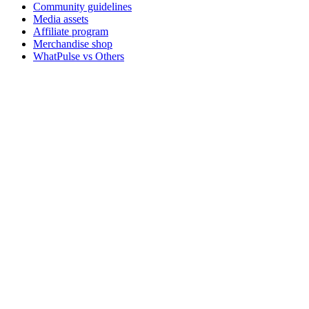
Community guidelines
Media assets
Affiliate program
Merchandise shop
WhatPulse vs Others