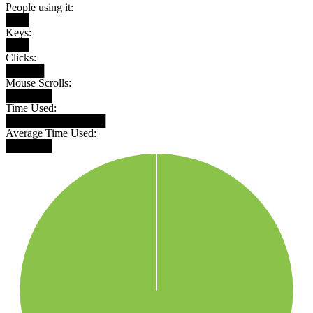
People using it:
███
Keys:
███
Clicks:
█████
Mouse Scrolls:
██████
Time Used:
█████████████
Average Time Used:
██████