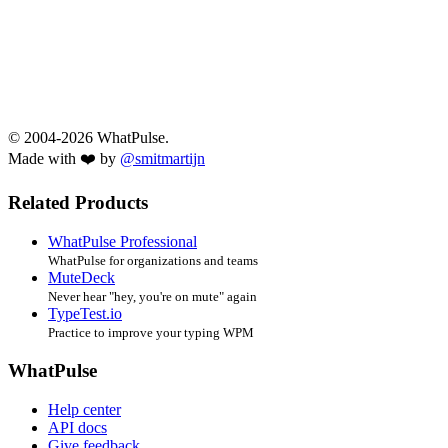
© 2004-2026 WhatPulse.
Made with ❤️ by
@smitmartijn
Related Products
WhatPulse Professional
WhatPulse for organizations and teams
MuteDeck
Never hear "hey, you're on mute" again
TypeTest.io
Practice to improve your typing WPM
WhatPulse
Help center
API docs
Give feedback