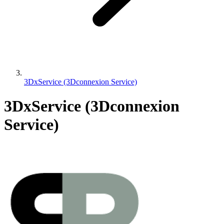
3DxService (3Dconnexion Service)
3DxService (3Dconnexion
Service)