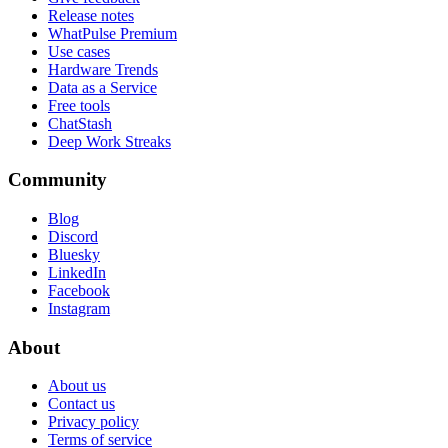
Release notes
WhatPulse Premium
Use cases
Hardware Trends
Data as a Service
Free tools
ChatStash
Deep Work Streaks
Community
Blog
Discord
Bluesky
LinkedIn
Facebook
Instagram
About
About us
Contact us
Privacy policy
Terms of service