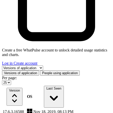
Create a free WhatPulse account to unlock detailed usage statistics
and charts.
Log in
Create account
Select a tab
Versions of application
People using application
Per page:
Last Seen
Version
OS
17.6.3.16588
Nov 18, 2019, 08:13 PM