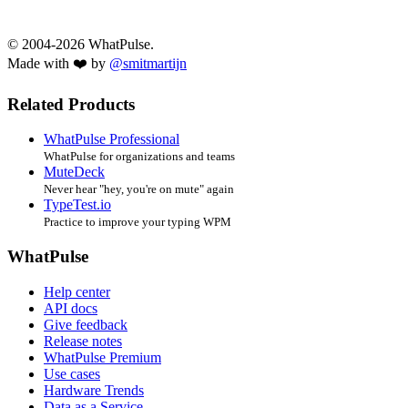
© 2004-2026 WhatPulse.
Made with ❤️ by
@smitmartijn
Related Products
WhatPulse Professional
WhatPulse for organizations and teams
MuteDeck
Never hear "hey, you're on mute" again
TypeTest.io
Practice to improve your typing WPM
WhatPulse
Help center
API docs
Give feedback
Release notes
WhatPulse Premium
Use cases
Hardware Trends
Data as a Service