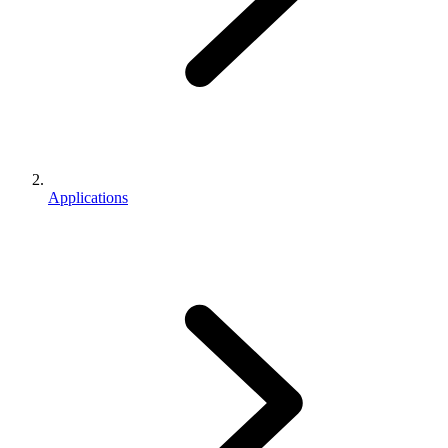
Applications