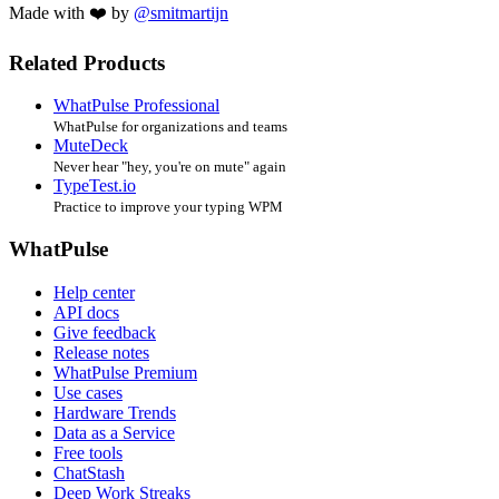
Made with ❤️ by
@smitmartijn
Related Products
WhatPulse Professional
WhatPulse for organizations and teams
MuteDeck
Never hear "hey, you're on mute" again
TypeTest.io
Practice to improve your typing WPM
WhatPulse
Help center
API docs
Give feedback
Release notes
WhatPulse Premium
Use cases
Hardware Trends
Data as a Service
Free tools
ChatStash
Deep Work Streaks