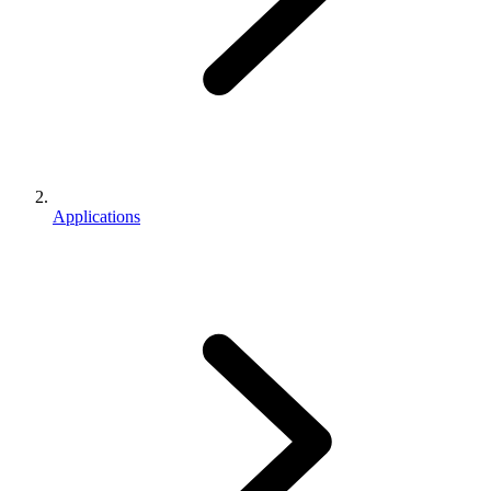
Applications