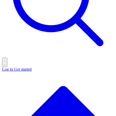
Log in
Get started