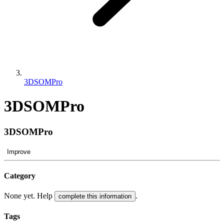
3DSOMPro
3DSOMPro
3DSOMPro
Improve
Category
None yet. Help
.
complete this information
Tags