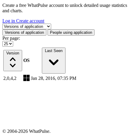
Create a free WhatPulse account to unlock detailed usage statistics
and charts.
Log in
Create account
Select a tab
Versions of application
People using application
Per page:
Last Seen
Version
OS
2,0,4,2
Jan 28, 2016, 07:35 PM
© 2004-2026 WhatPulse.