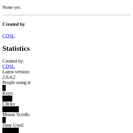
None yet.
Created by
CDSL
Statistics
Created by:
CDSL
Latest version:
2,0,4,2
People using it:
█
Keys:
███
Clicks:
█████
Mouse Scrolls:
█
Time Used:
█████