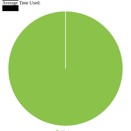
Average Time Used:
█████