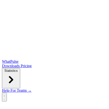
WhatPulse
Downloads
Pricing
Statistics
Help
For Teams →
Open main menu