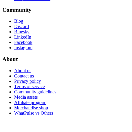
Community
Blog
Discord
Bluesky
LinkedIn
Facebook
Instagram
About
About us
Contact us
Privacy policy
Terms of service
Community guidelines
Media assets
Affiliate program
Merchandise shop
WhatPulse vs Others