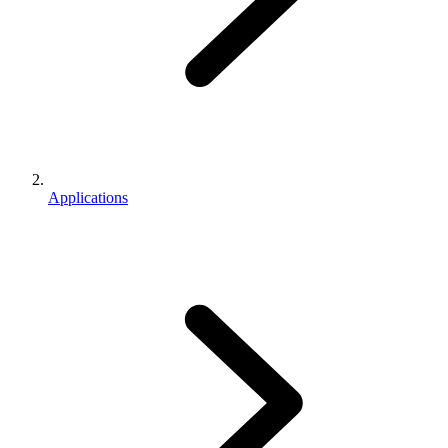
Applications