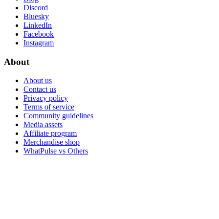
Discord
Bluesky
LinkedIn
Facebook
Instagram
About
About us
Contact us
Privacy policy
Terms of service
Community guidelines
Media assets
Affiliate program
Merchandise shop
WhatPulse vs Others