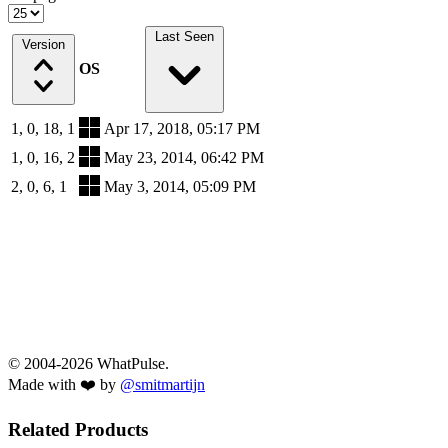
Last Seen
Version
OS
1, 0, 18, 1
Apr 17, 2018, 05:17 PM
1, 0, 16, 2
May 23, 2014, 06:42 PM
2, 0, 6, 1
May 3, 2014, 05:09 PM
© 2004-2026 WhatPulse.
Made with ❤️ by
@smitmartijn
Related Products