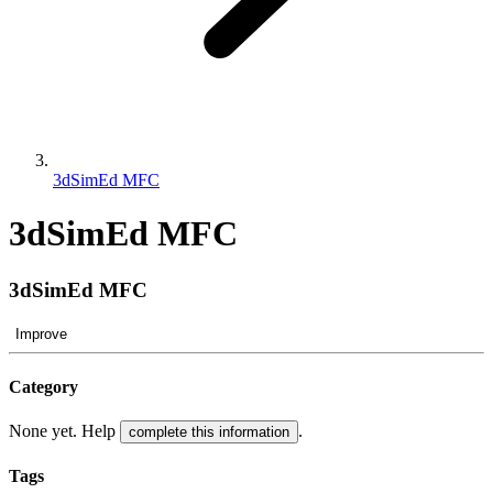
3dSimEd MFC
3dSimEd MFC
3dSimEd MFC
Improve
Category
None yet. Help
.
complete this information
Tags