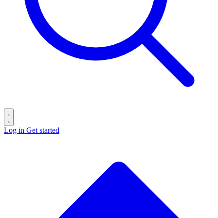
Log in
Get started