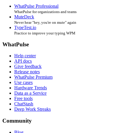
WhatPulse Professional
WhatPulse for organizations and teams
MuteDeck
Never hear "hey, you're on mute" again
TypeTest.io
Practice to improve your typing WPM
WhatPulse
Help center
API docs
Give feedback
Release notes
WhatPulse Premium
Use cases
Hardware Trends
Data as a Service
Free tools
ChatStash
Deep Work Streaks
Community
Blog