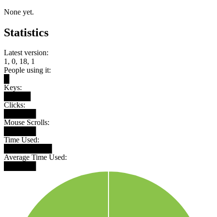
None yet.
Statistics
Latest version:
1, 0, 18, 1
People using it:
█
Keys:
█████
Clicks:
██████
Mouse Scrolls:
██████
Time Used:
█████████
Average Time Used:
██████