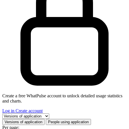
Create a free WhatPulse account to unlock detailed usage statistics
and charts.
Log in
Create account
Select a tab
Versions of application
People using application
Per page: