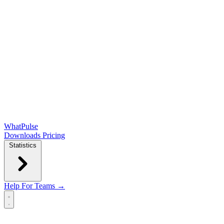
WhatPulse
Downloads
Pricing
Statistics
Help
For Teams →
Open main menu