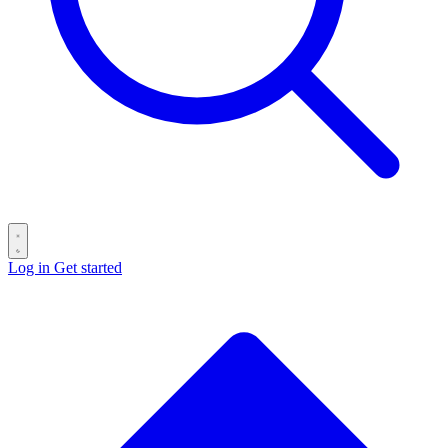
Log in
Get started