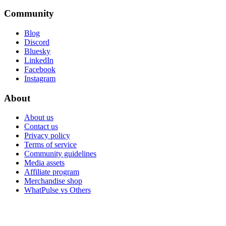
Community
Blog
Discord
Bluesky
LinkedIn
Facebook
Instagram
About
About us
Contact us
Privacy policy
Terms of service
Community guidelines
Media assets
Affiliate program
Merchandise shop
WhatPulse vs Others