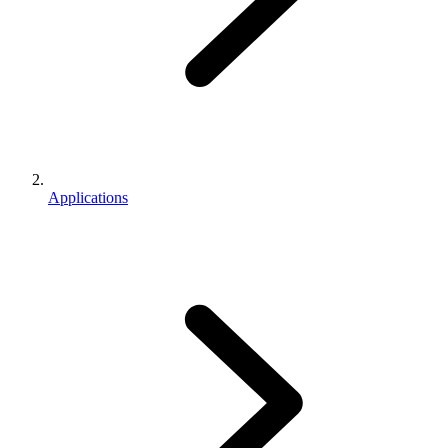
Applications