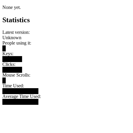
None yet.
Statistics
Latest version:
Unknown
People using it:
█
Keys:
██████
Clicks:
██████
Mouse Scrolls:
█
Time Used:
███████████
Average Time Used:
███████████