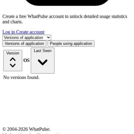
Create a free WhatPulse account to unlock detailed usage statistics
and charts.
Log in
Create account
Select a tab
Versions of application
People using application
Last Seen
Version
OS
No versions found.
© 2004-2026 WhatPulse.