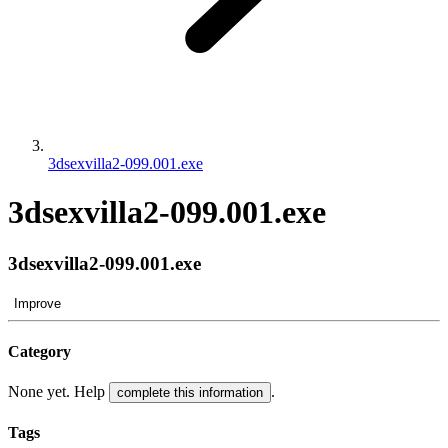
3dsexvilla2-099.001.exe
3dsexvilla2-099.001.exe
3dsexvilla2-099.001.exe
Improve
Category
None yet. Help
.
complete this information
Tags