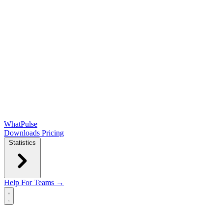
WhatPulse
Downloads
Pricing
Statistics
Help
For Teams →
Open main menu