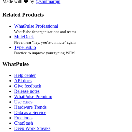
Made with ❤️ by
@smitmartijn
Related Products
WhatPulse Professional
WhatPulse for organizations and teams
MuteDeck
Never hear "hey, you're on mute" again
TypeTest.io
Practice to improve your typing WPM
WhatPulse
Help center
API docs
Give feedback
Release notes
WhatPulse Premium
Use cases
Hardware Trends
Data as a Service
Free tools
ChatStash
Deep Work Streaks