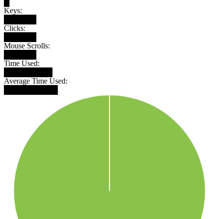
█
Keys:
██████
Clicks:
██████
Mouse Scrolls:
██████
Time Used:
█████████
Average Time Used:
██████████