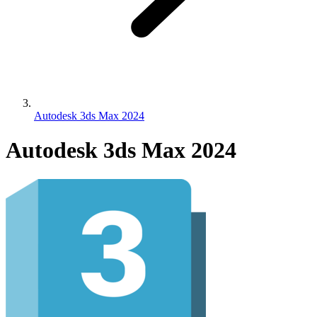
Autodesk 3ds Max 2024
Autodesk 3ds Max 2024