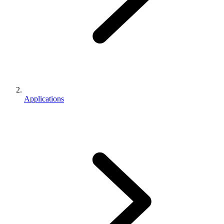
Applications