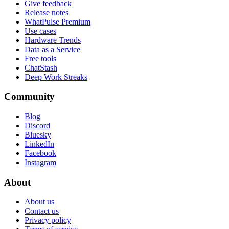
Give feedback
Release notes
WhatPulse Premium
Use cases
Hardware Trends
Data as a Service
Free tools
ChatStash
Deep Work Streaks
Community
Blog
Discord
Bluesky
LinkedIn
Facebook
Instagram
About
About us
Contact us
Privacy policy