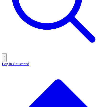
Log in
Get started