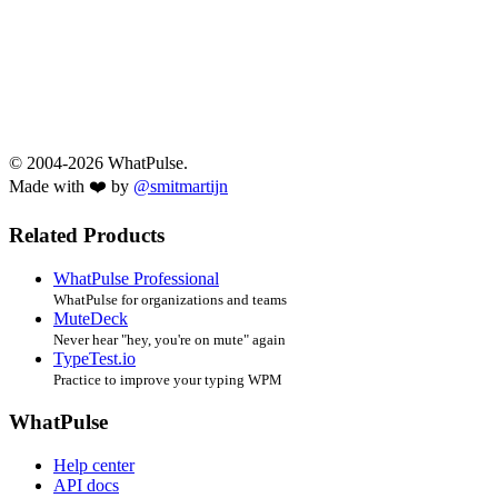
© 2004-2026 WhatPulse.
Made with ❤️ by
@smitmartijn
Related Products
WhatPulse Professional
WhatPulse for organizations and teams
MuteDeck
Never hear "hey, you're on mute" again
TypeTest.io
Practice to improve your typing WPM
WhatPulse
Help center
API docs