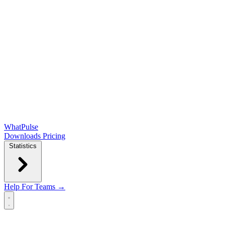
WhatPulse
Downloads
Pricing
Statistics
Help
For Teams →
Open main menu