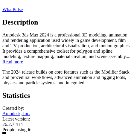
WhatPulse
Description
Autodesk 3ds Max 2024 is a professional 3D modeling, animation,
and rendering application used widely in game development, film
and TV production, architectural visualization, and motion graphics.
It provides a comprehensive toolset for polygon and spline
modeling, texture mapping, material creation, and scene assembly....
Read more
The 2024 release builds on core features such as the Modifier Stack
and procedural workflows, advanced animation and rigging tools,
physics and particle systems, and integrated...
Statistics
Created by:
Autodesk, Inc.
Latest version:
26.2.7.414
People using it: