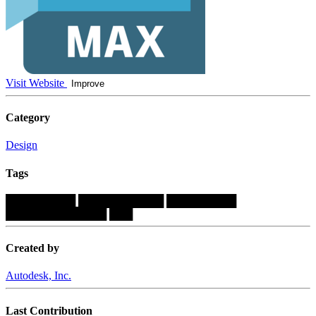
Visit Website
Improve
Category
Design
Tags
█████████
███████████
█████████
█████████████
███
Created by
Autodesk, Inc.
Last Contribution