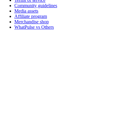
Terms of service
Community guidelines
Media assets
Affiliate program
Merchandise shop
WhatPulse vs Others