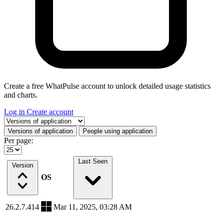
Create a free WhatPulse account to unlock detailed usage statistics
and charts.
Log in
Create account
Select a tab
Versions of application
People using application
Per page:
Last Seen
Version
OS
26.2.7.414
Mar 11, 2025, 03:28 AM