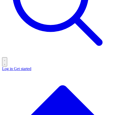
Log in
Get started