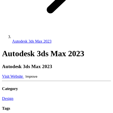
Autodesk 3ds Max 2023
Autodesk 3ds Max 2023
Autodesk 3ds Max 2023
Visit Website
Improve
Category
Design
Tags