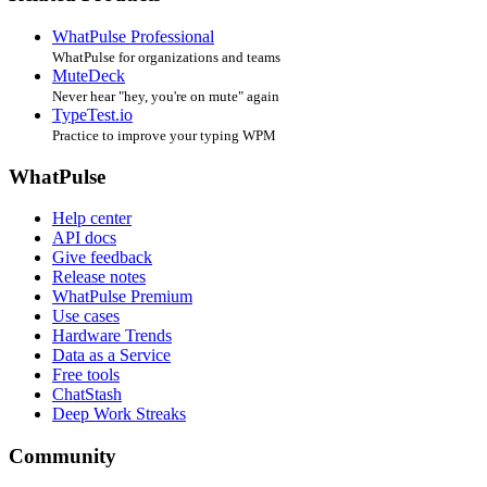
WhatPulse Professional
WhatPulse for organizations and teams
MuteDeck
Never hear "hey, you're on mute" again
TypeTest.io
Practice to improve your typing WPM
WhatPulse
Help center
API docs
Give feedback
Release notes
WhatPulse Premium
Use cases
Hardware Trends
Data as a Service
Free tools
ChatStash
Deep Work Streaks
Community