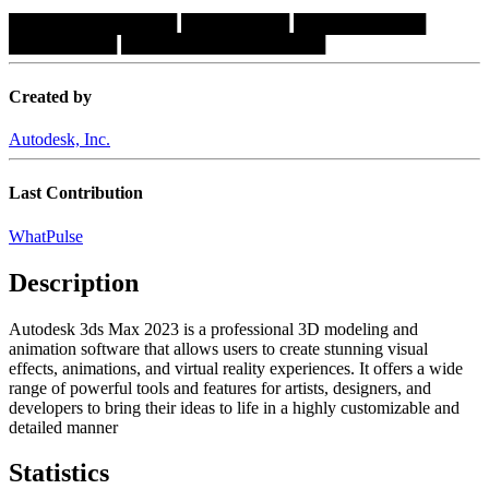
██████████████
█████████
███████████
█████████
█████████████████
Created by
Autodesk, Inc.
Last Contribution
WhatPulse
Description
Autodesk 3ds Max 2023 is a professional 3D modeling and
animation software that allows users to create stunning visual
effects, animations, and virtual reality experiences. It offers a wide
range of powerful tools and features for artists, designers, and
developers to bring their ideas to life in a highly customizable and
detailed manner
Statistics