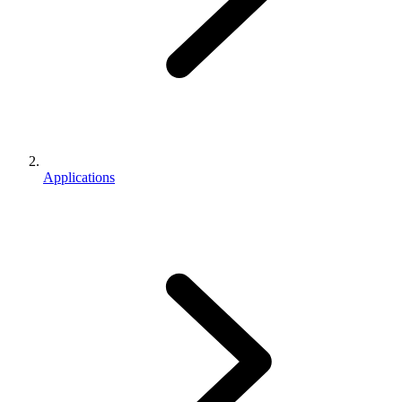
Applications