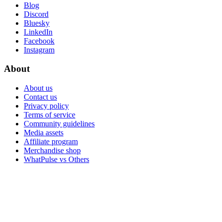
Blog
Discord
Bluesky
LinkedIn
Facebook
Instagram
About
About us
Contact us
Privacy policy
Terms of service
Community guidelines
Media assets
Affiliate program
Merchandise shop
WhatPulse vs Others