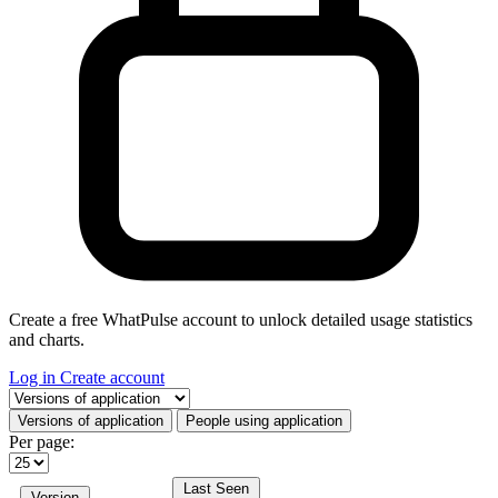
Create a free WhatPulse account to unlock detailed usage statistics
and charts.
Log in
Create account
Select a tab
Versions of application
People using application
Per page:
Last Seen
Version