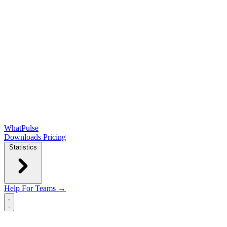
WhatPulse
Downloads
Pricing
Statistics
Help
For Teams →
Open main menu