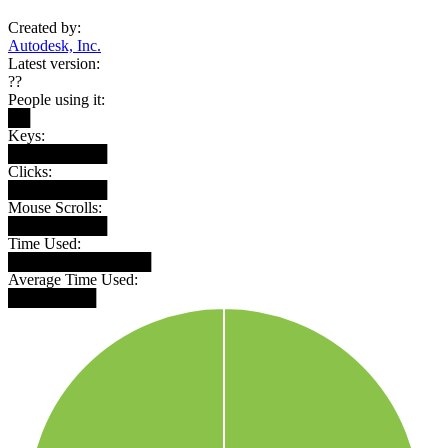
Created by:
Autodesk, Inc.
Latest version:
??
People using it:
██
Keys:
█████████
Clicks:
█████████
Mouse Scrolls:
█████████
Time Used:
█████████████
Average Time Used:
████████