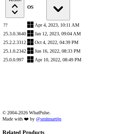
OS
??
Apr 4, 2023, 10:11 AM
25.3.0.3640
Jan 12, 2023, 09:04 AM
25.2.2.3312
Oct 4, 2022, 04:39 PM
25.1.0.2342
Jun 16, 2022, 08:33 PM
25.0.0.997
Apr 10, 2022, 08:49 PM
© 2004-2026 WhatPulse.
Made with ❤️ by
@smitmartijn
Related Products