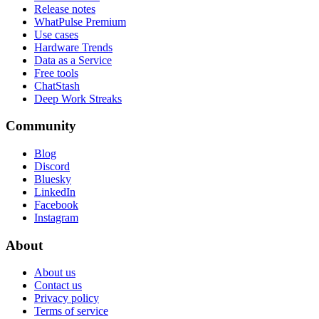
Release notes
WhatPulse Premium
Use cases
Hardware Trends
Data as a Service
Free tools
ChatStash
Deep Work Streaks
Community
Blog
Discord
Bluesky
LinkedIn
Facebook
Instagram
About
About us
Contact us
Privacy policy
Terms of service