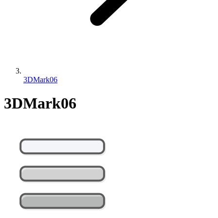
3DMark06
3DMark06