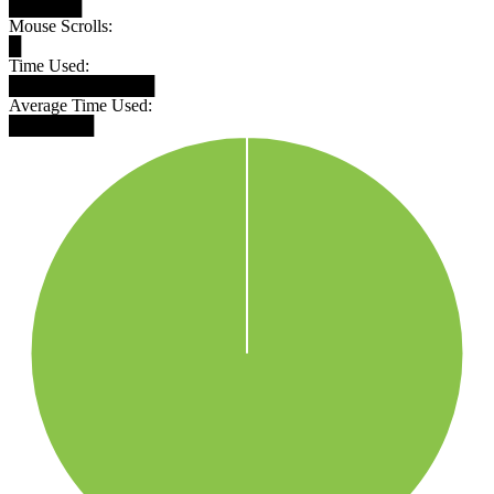
██████
Mouse Scrolls:
█
Time Used:
████████████
Average Time Used:
███████