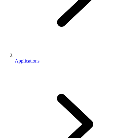
Applications