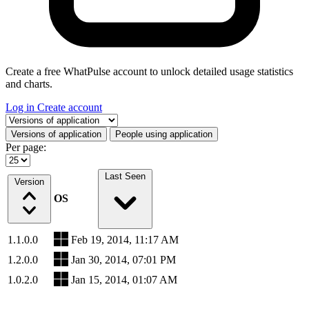
Create a free WhatPulse account to unlock detailed usage statistics
and charts.
Log in
Create account
Select a tab
Versions of application
People using application
Per page:
Last Seen
Version
OS
1.1.0.0
Feb 19, 2014, 11:17 AM
1.2.0.0
Jan 30, 2014, 07:01 PM
1.0.2.0
Jan 15, 2014, 01:07 AM