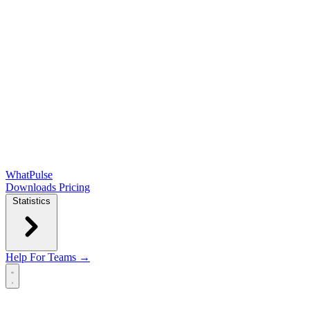
WhatPulse
Downloads
Pricing
Statistics
Help
For Teams →
Open main menu