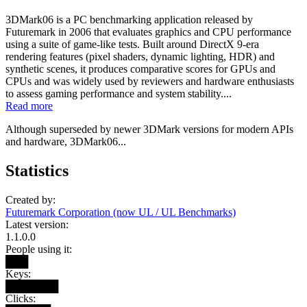
3DMark06 is a PC benchmarking application released by
Futuremark in 2006 that evaluates graphics and CPU performance
using a suite of game-like tests. Built around DirectX 9-era
rendering features (pixel shaders, dynamic lighting, HDR) and
synthetic scenes, it produces comparative scores for GPUs and
CPUs and was widely used by reviewers and hardware enthusiasts
to assess gaming performance and system stability....
Read more
Although superseded by newer 3DMark versions for modern APIs
and hardware, 3DMark06...
Statistics
Created by:
Futuremark Corporation (now UL / UL Benchmarks)
Latest version:
1.1.0.0
People using it:
███
Keys:
███████
Clicks: