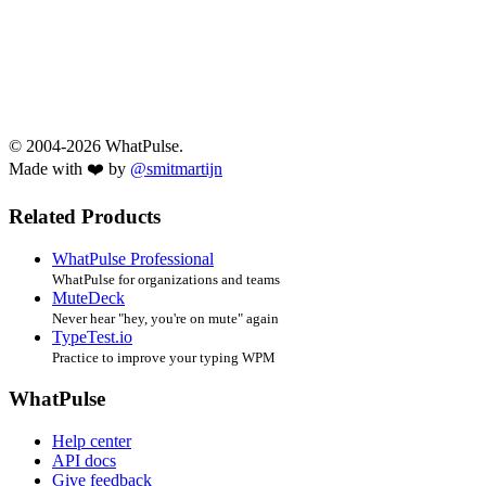
© 2004-2026 WhatPulse.
Made with ❤️ by
@smitmartijn
Related Products
WhatPulse Professional
WhatPulse for organizations and teams
MuteDeck
Never hear "hey, you're on mute" again
TypeTest.io
Practice to improve your typing WPM
WhatPulse
Help center
API docs
Give feedback