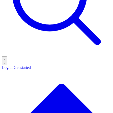
Log in
Get started