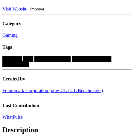
Visit Website
Improve
Category
Gaming
Tags
██████
███
███████████
████████████
████████
Created by
Futuremark Corporation (now UL / UL Benchmarks)
Last Contribution
WhatPulse
Description