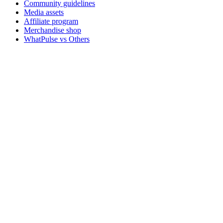
Community guidelines
Media assets
Affiliate program
Merchandise shop
WhatPulse vs Others