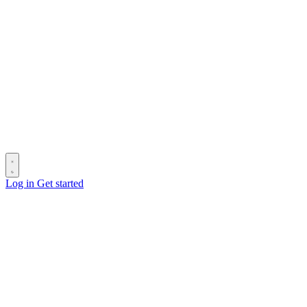
Log in
Get started