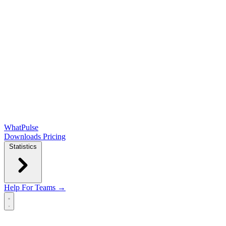
WhatPulse
Downloads
Pricing
Statistics
Help
For Teams →
Open main menu