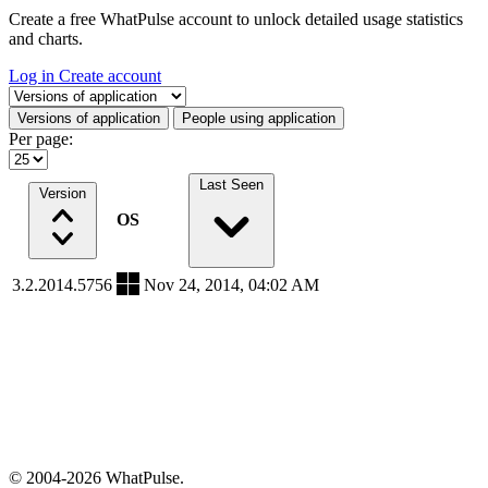
Create a free WhatPulse account to unlock detailed usage statistics
and charts.
Log in
Create account
Select a tab
Versions of application
People using application
Per page:
Last Seen
Version
OS
3.2.2014.5756
Nov 24, 2014, 04:02 AM
© 2004-2026 WhatPulse.