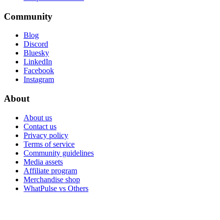
Community
Blog
Discord
Bluesky
LinkedIn
Facebook
Instagram
About
About us
Contact us
Privacy policy
Terms of service
Community guidelines
Media assets
Affiliate program
Merchandise shop
WhatPulse vs Others