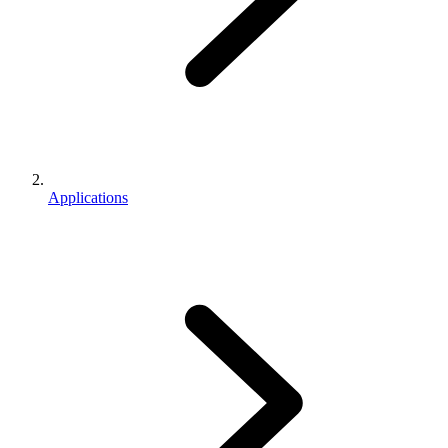
Applications