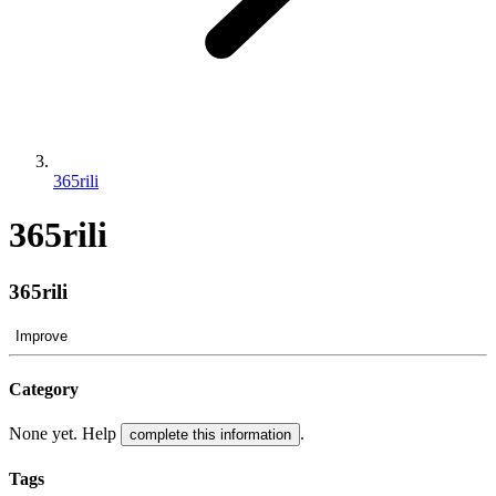
365rili
365rili
365rili
Improve
Category
None yet. Help
.
complete this information
Tags