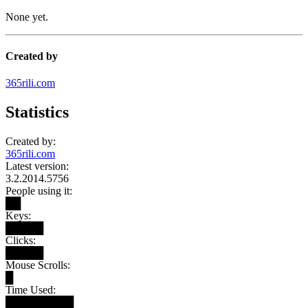
None yet.
Created by
365rili.com
Statistics
Created by:
365rili.com
Latest version:
3.2.2014.5756
People using it:
██
Keys:
█████
Clicks:
█████
Mouse Scrolls:
█
Time Used:
█████████