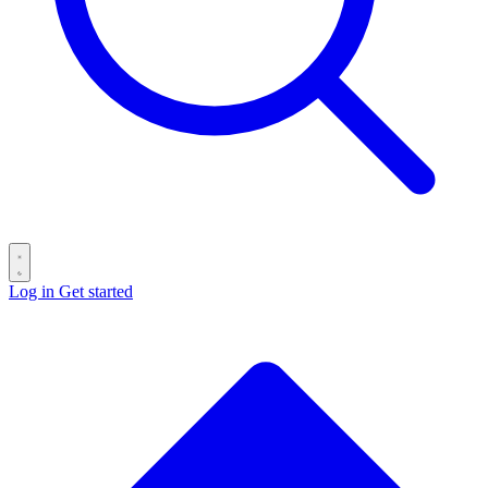
Log in
Get started