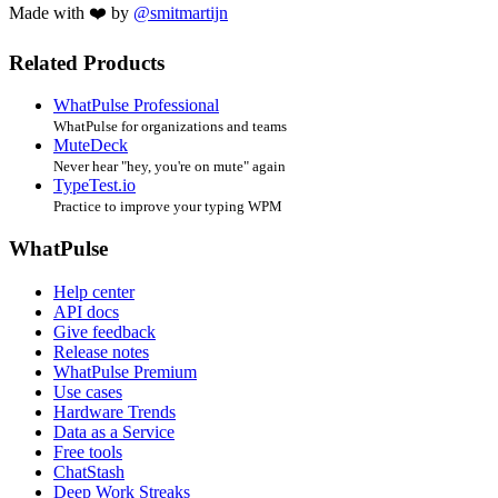
Made with ❤️ by
@smitmartijn
Related Products
WhatPulse Professional
WhatPulse for organizations and teams
MuteDeck
Never hear "hey, you're on mute" again
TypeTest.io
Practice to improve your typing WPM
WhatPulse
Help center
API docs
Give feedback
Release notes
WhatPulse Premium
Use cases
Hardware Trends
Data as a Service
Free tools
ChatStash
Deep Work Streaks