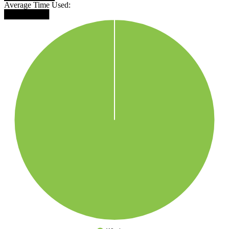
Average Time Used:
████████