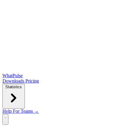
WhatPulse
Downloads
Pricing
Statistics
Help
For Teams →
Open main menu