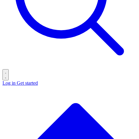
Log in
Get started