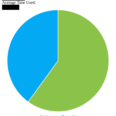
Average Time Used:
██████