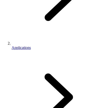
Applications