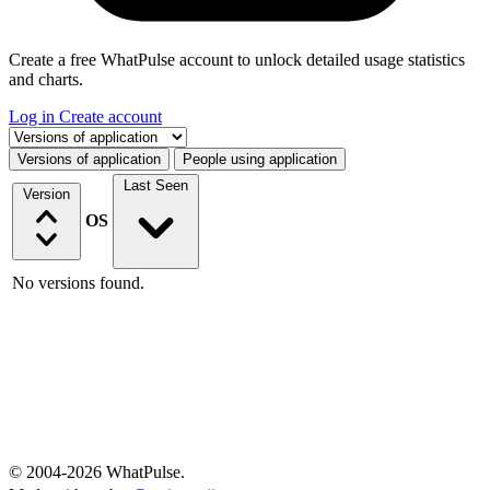
Create a free WhatPulse account to unlock detailed usage statistics
and charts.
Log in
Create account
Select a tab
Versions of application
People using application
Last Seen
Version
OS
No versions found.
© 2004-2026 WhatPulse.