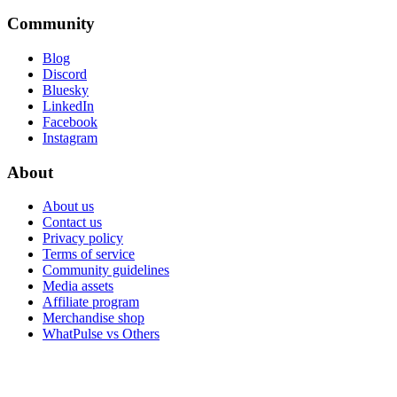
Community
Blog
Discord
Bluesky
LinkedIn
Facebook
Instagram
About
About us
Contact us
Privacy policy
Terms of service
Community guidelines
Media assets
Affiliate program
Merchandise shop
WhatPulse vs Others