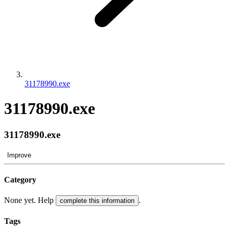
31178990.exe
31178990.exe
31178990.exe
Improve
Category
None yet. Help
.
complete this information
Tags