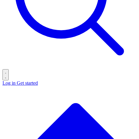
Log in
Get started