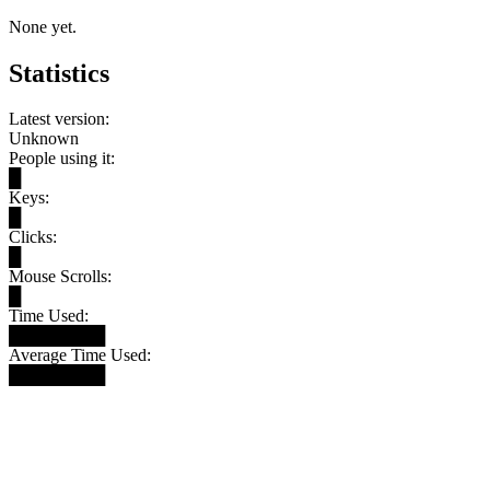
None yet.
Statistics
Latest version:
Unknown
People using it:
█
Keys:
█
Clicks:
█
Mouse Scrolls:
█
Time Used:
████████
Average Time Used:
████████