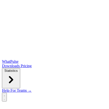
WhatPulse
Downloads
Pricing
Statistics
Help
For Teams →
Open main menu