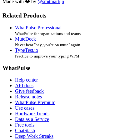
Made with ❤️ by
@smitmartijn
Related Products
WhatPulse Professional
WhatPulse for organizations and teams
MuteDeck
Never hear "hey, you're on mute" again
TypeTest.io
Practice to improve your typing WPM
WhatPulse
Help center
API docs
Give feedback
Release notes
WhatPulse Premium
Use cases
Hardware Trends
Data as a Service
Free tools
ChatStash
Deep Work Streaks