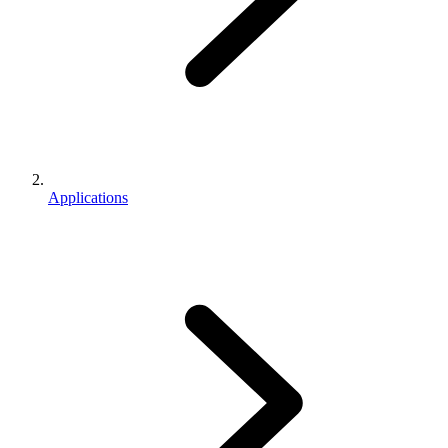
Applications