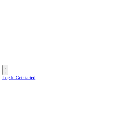
Log in
Get started