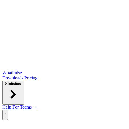
WhatPulse
Downloads
Pricing
Statistics
Help
For Teams →
Open main menu