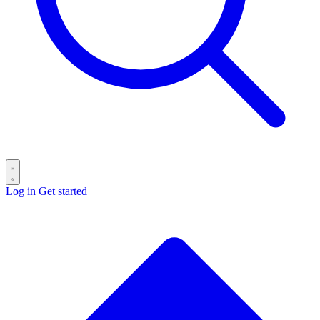
Log in
Get started