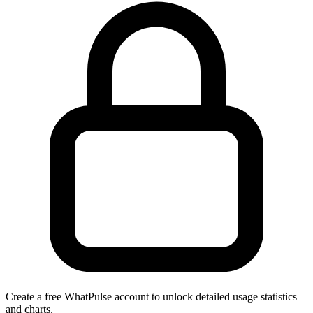
Create a free WhatPulse account to unlock detailed usage statistics
and charts.