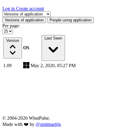
Log in
Create account
Select a tab
Versions of application
People using application
Per page:
Last Seen
Version
OS
1.09
May 2, 2020, 05:27 PM
© 2004-2026 WhatPulse.
Made with ❤️ by
@smitmartijn