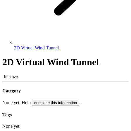
2D Virtual Wind Tunnel
2D Virtual Wind Tunnel
Improve
Category
None yet. Help
.
complete this information
Tags
None yet.