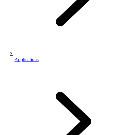
Applications