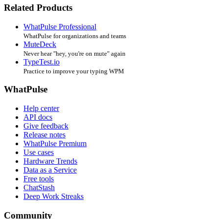
Related Products
WhatPulse Professional
WhatPulse for organizations and teams
MuteDeck
Never hear "hey, you're on mute" again
TypeTest.io
Practice to improve your typing WPM
WhatPulse
Help center
API docs
Give feedback
Release notes
WhatPulse Premium
Use cases
Hardware Trends
Data as a Service
Free tools
ChatStash
Deep Work Streaks
Community