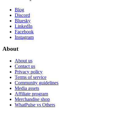
Blog
Discord
Bluesky
LinkedIn
Facebook
Instagram
About
About us
Contact us
Privacy policy
Terms of service
Community guidelines
Media assets
Affiliate program
Merchandise shop
WhatPulse vs Others