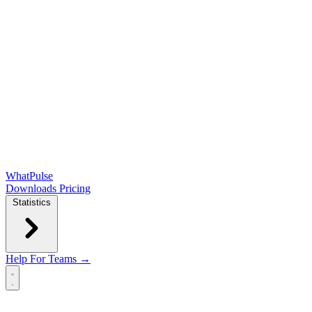
WhatPulse
Downloads
Pricing
Statistics
Help
For Teams →
Open main menu