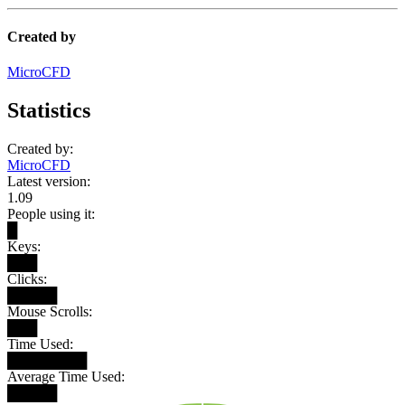
Created by
MicroCFD
Statistics
Created by:
MicroCFD
Latest version:
1.09
People using it:
█
Keys:
███
Clicks:
█████
Mouse Scrolls:
███
Time Used:
████████
Average Time Used:
█████