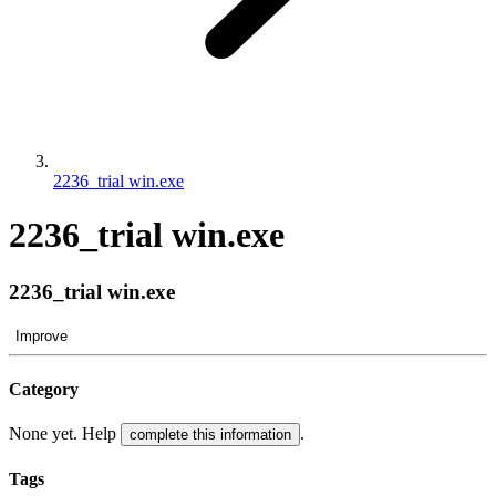
2236_trial win.exe
2236_trial win.exe
2236_trial win.exe
Improve
Category
None yet. Help
.
complete this information
Tags