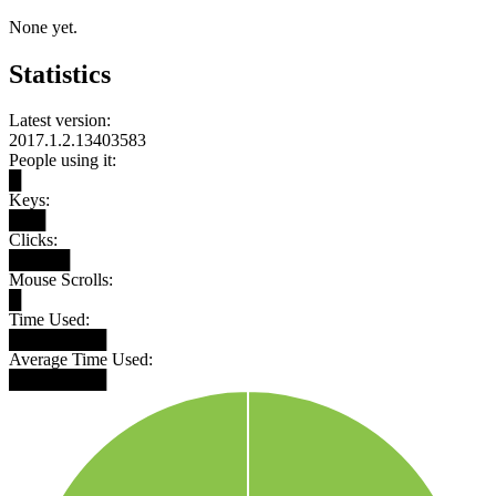
None yet.
Statistics
Latest version:
2017.1.2.13403583
People using it:
█
Keys:
███
Clicks:
█████
Mouse Scrolls:
█
Time Used:
████████
Average Time Used:
████████