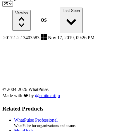
Last Seen
Version
OS
2017.1.2.13403583
Nov 17, 2019, 09:26 PM
© 2004-2026 WhatPulse.
Made with ❤️ by
@smitmartijn
Related Products
WhatPulse Professional
WhatPulse for organizations and teams
MuteDeck