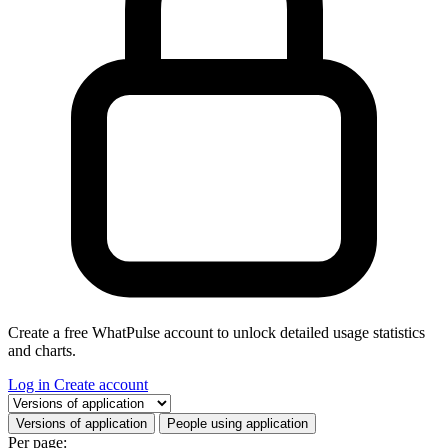
Create a free WhatPulse account to unlock detailed usage statistics
and charts.
Log in
Create account
Select a tab
Versions of application
People using application
Per page: