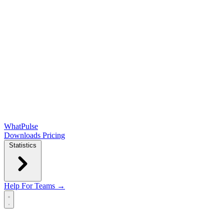
WhatPulse
Downloads
Pricing
Statistics
Help
For Teams →
Open main menu