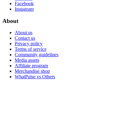
Facebook
Instagram
About
About us
Contact us
Privacy policy
Terms of service
Community guidelines
Media assets
Affiliate program
Merchandise shop
WhatPulse vs Others