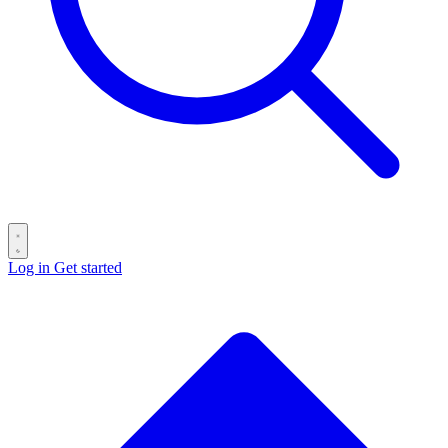
Log in
Get started