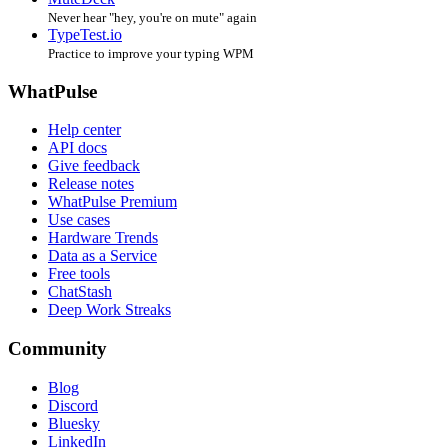
Never hear "hey, you're on mute" again
TypeTest.io
Practice to improve your typing WPM
WhatPulse
Help center
API docs
Give feedback
Release notes
WhatPulse Premium
Use cases
Hardware Trends
Data as a Service
Free tools
ChatStash
Deep Work Streaks
Community
Blog
Discord
Bluesky
LinkedIn