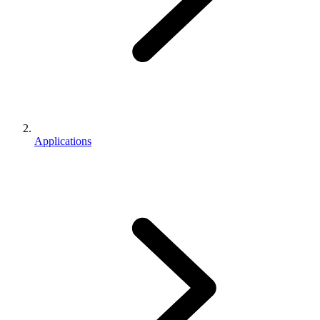
Applications