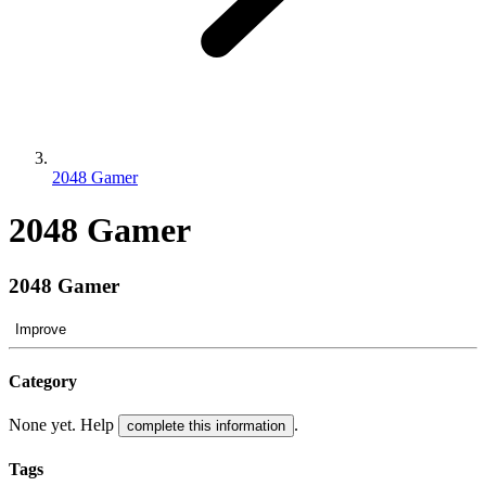
2048 Gamer
2048 Gamer
2048 Gamer
Improve
Category
None yet. Help
.
complete this information
Tags