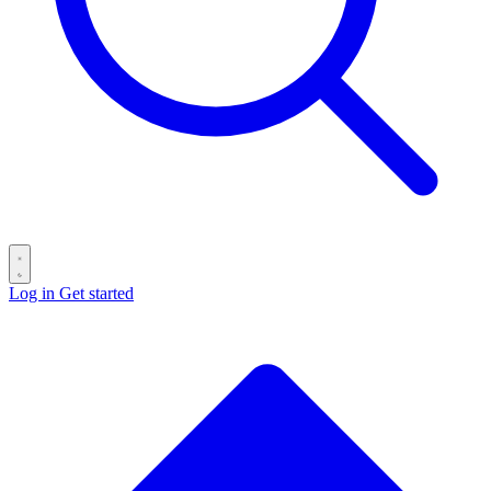
Log in
Get started