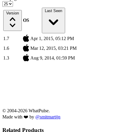
Last Seen
Version
OS
1.7
Apr 1, 2015, 05:12 PM
1.6
Mar 12, 2015, 03:21 PM
1.3
Aug 9, 2014, 01:59 PM
© 2004-2026 WhatPulse.
Made with ❤️ by
@smitmartijn
Related Products