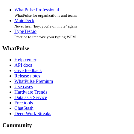
WhatPulse Professional
WhatPulse for organizations and teams
MuteDeck
Never hear "hey, you're on mute" again
TypeTest.io
Practice to improve your typing WPM
WhatPulse
Help center
API docs
Give feedback
Release notes
WhatPulse Premium
Use cases
Hardware Trends
Data as a Service
Free tools
ChatStash
Deep Work Streaks
Community