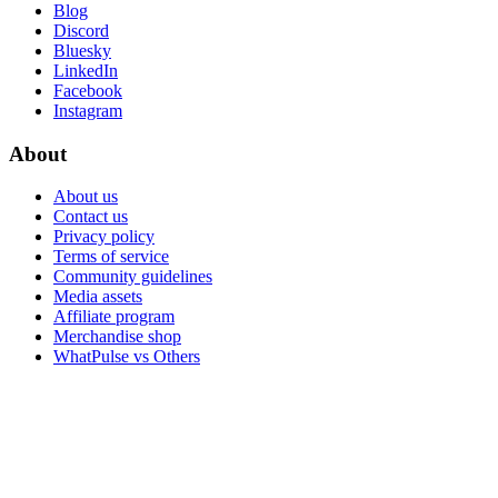
Blog
Discord
Bluesky
LinkedIn
Facebook
Instagram
About
About us
Contact us
Privacy policy
Terms of service
Community guidelines
Media assets
Affiliate program
Merchandise shop
WhatPulse vs Others