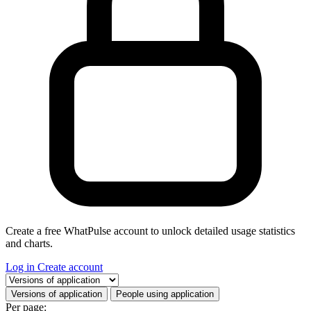
Create a free WhatPulse account to unlock detailed usage statistics
and charts.
Log in
Create account
Select a tab
Versions of application
People using application
Per page: