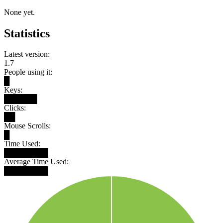
None yet.
Statistics
Latest version:
1.7
People using it:
█
Keys:
██████
Clicks:
██
Mouse Scrolls:
█
Time Used:
████████
Average Time Used:
████████