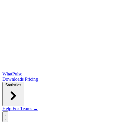
WhatPulse
Downloads
Pricing
Statistics
Help
For Teams →
Open main menu