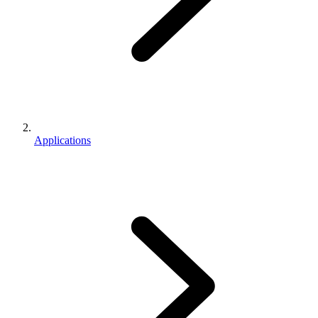
Applications