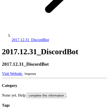
2017.12.31_DiscordBot
2017.12.31_DiscordBot
2017.12.31_DiscordBot
Visit Website
Improve
Category
None yet. Help
.
complete this information
Tags