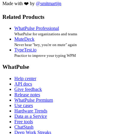
Made with ❤️ by
@smitmartijn
Related Products
WhatPulse Professional
WhatPulse for organizations and teams
MuteDeck
Never hear "hey, you're on mute" again
TypeTest.io
Practice to improve your typing WPM
WhatPulse
Help center
API docs
Give feedback
Release notes
WhatPulse Premium
Use cases
Hardware Trends
Data as a Service
Free tools
ChatStash
Deep Work Streaks