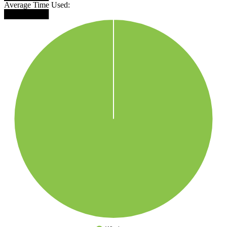
Average Time Used:
████████