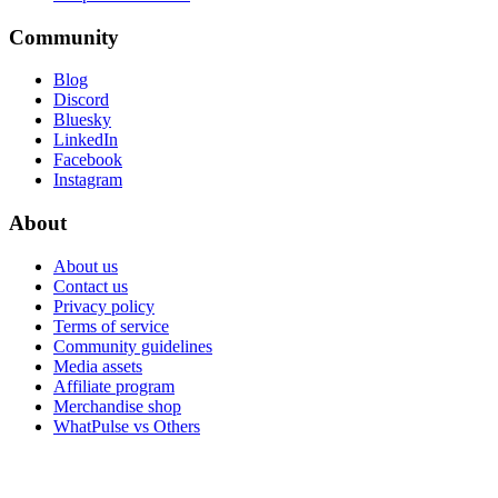
Community
Blog
Discord
Bluesky
LinkedIn
Facebook
Instagram
About
About us
Contact us
Privacy policy
Terms of service
Community guidelines
Media assets
Affiliate program
Merchandise shop
WhatPulse vs Others