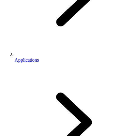
Applications