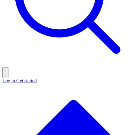
Log in
Get started