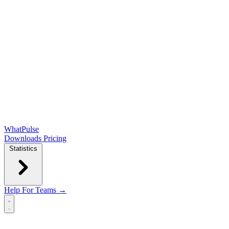
WhatPulse
Downloads
Pricing
Statistics
Help
For Teams →
Open main menu