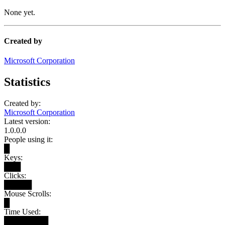
None yet.
Created by
Microsoft Corporation
Statistics
Created by:
Microsoft Corporation
Latest version:
1.0.0.0
People using it:
█
Keys:
███
Clicks:
█████
Mouse Scrolls:
█
Time Used:
████████