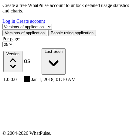
Create a free WhatPulse account to unlock detailed usage statistics
and charts.
Log in
Create account
Select a tab
Versions of application
People using application
Per page:
Last Seen
Version
OS
1.0.0.0
Jan 1, 2018, 01:10 AM
© 2004-2026 WhatPulse.