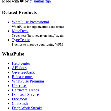
Made with ❤️ by
@smitmartijn
Related Products
WhatPulse Professional
WhatPulse for organizations and teams
MuteDeck
Never hear "hey, you're on mute" again
TypeTest.io
Practice to improve your typing WPM
WhatPulse
Help center
API docs
Give feedback
Release notes
WhatPulse Premium
Use cases
Hardware Trends
Data as a Service
Free tools
ChatStash
Deep Work Streaks