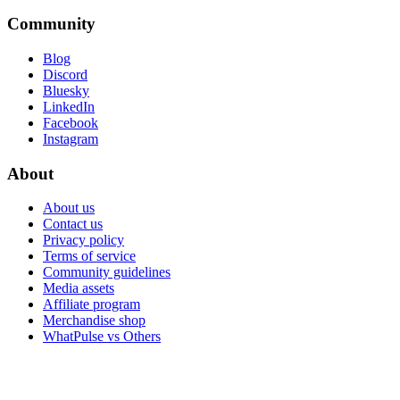
Community
Blog
Discord
Bluesky
LinkedIn
Facebook
Instagram
About
About us
Contact us
Privacy policy
Terms of service
Community guidelines
Media assets
Affiliate program
Merchandise shop
WhatPulse vs Others