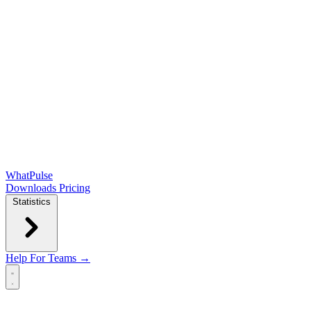
WhatPulse
Downloads
Pricing
Statistics
Help
For Teams →
Open main menu