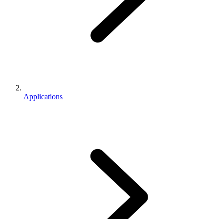
Applications