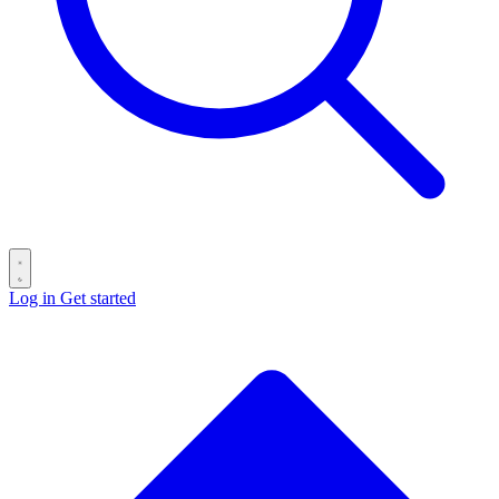
Log in
Get started