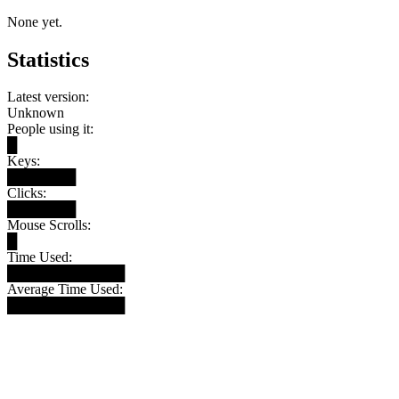
None yet.
Statistics
Latest version:
Unknown
People using it:
█
Keys:
███████
Clicks:
███████
Mouse Scrolls:
█
Time Used:
████████████
Average Time Used:
████████████