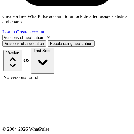
Create a free WhatPulse account to unlock detailed usage statistics
and charts.
Log in
Create account
Select a tab
Versions of application
People using application
Last Seen
Version
OS
No versions found.
© 2004-2026 WhatPulse.