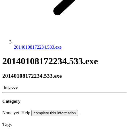
20140108172234.533.exe
20140108172234.533.exe
20140108172234.533.exe
Improve
Category
None yet. Help
.
complete this information
Tags