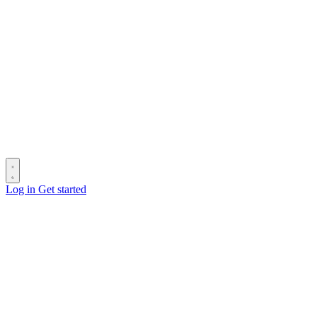
Log in
Get started