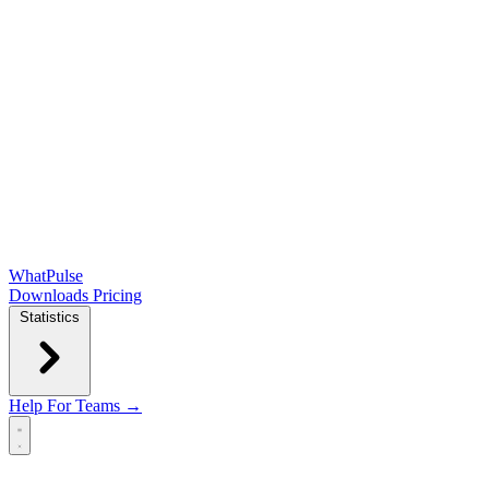
WhatPulse
Downloads
Pricing
Statistics
Help
For Teams →
Open main menu