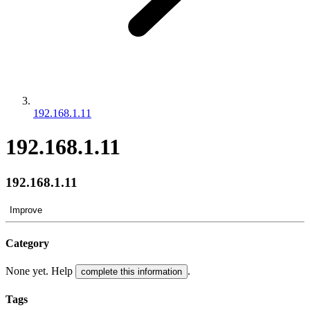
192.168.1.11
192.168.1.11
192.168.1.11
Improve
Category
None yet. Help
.
complete this information
Tags