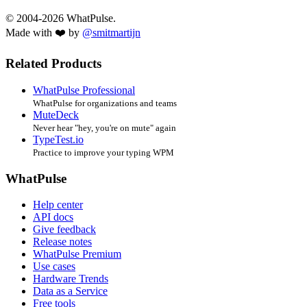
© 2004-2026 WhatPulse.
Made with ❤️ by
@smitmartijn
Related Products
WhatPulse Professional
WhatPulse for organizations and teams
MuteDeck
Never hear "hey, you're on mute" again
TypeTest.io
Practice to improve your typing WPM
WhatPulse
Help center
API docs
Give feedback
Release notes
WhatPulse Premium
Use cases
Hardware Trends
Data as a Service
Free tools