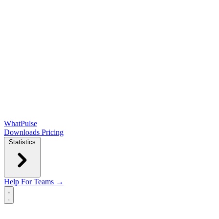
WhatPulse
Downloads
Pricing
Statistics
Help
For Teams →
Open main menu