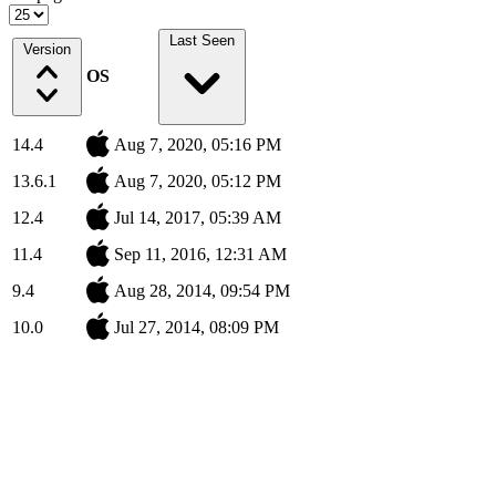
Last Seen
Version
OS
14.4
Aug 7, 2020, 05:16 PM
13.6.1
Aug 7, 2020, 05:12 PM
12.4
Jul 14, 2017, 05:39 AM
11.4
Sep 11, 2016, 12:31 AM
9.4
Aug 28, 2014, 09:54 PM
10.0
Jul 27, 2014, 08:09 PM