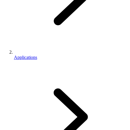
Applications