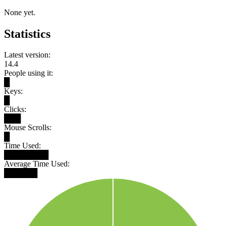
None yet.
Statistics
Latest version:
14.4
People using it:
█
Keys:
█
Clicks:
███
Mouse Scrolls:
█
Time Used:
████████
Average Time Used:
██████