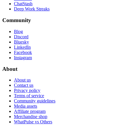
ChatStash
Deep Work Streaks
Community
Blog
Discord
Bluesky
LinkedIn
Facebook
Instagram
About
About us
Contact us
Privacy policy
Terms of service
Community guidelines
Media assets
Affiliate program
Merchandise shop
WhatPulse vs Others