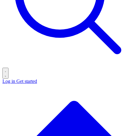
Log in
Get started