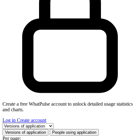
Create a free WhatPulse account to unlock detailed usage statistics
and charts.
Log in
Create account
Select a tab
Versions of application
People using application
Per page: