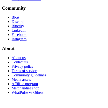
Community
Blog
Discord
Bluesky
LinkedIn
Facebook
Instagram
About
About us
Contact us
Privacy policy
Terms of service
Community guidelines
Media assets
Affiliate program
Merchandise shop
WhatPulse vs Others