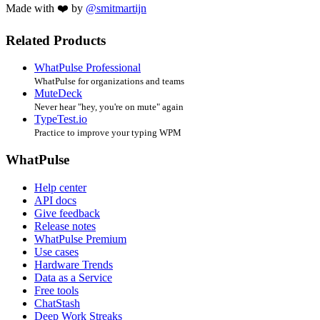
Made with ❤️ by
@smitmartijn
Related Products
WhatPulse Professional
WhatPulse for organizations and teams
MuteDeck
Never hear "hey, you're on mute" again
TypeTest.io
Practice to improve your typing WPM
WhatPulse
Help center
API docs
Give feedback
Release notes
WhatPulse Premium
Use cases
Hardware Trends
Data as a Service
Free tools
ChatStash
Deep Work Streaks