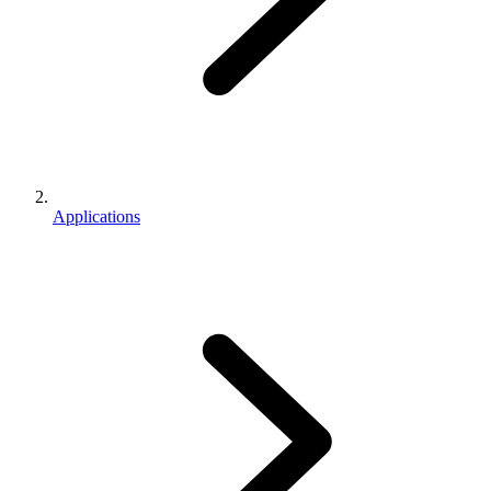
Applications