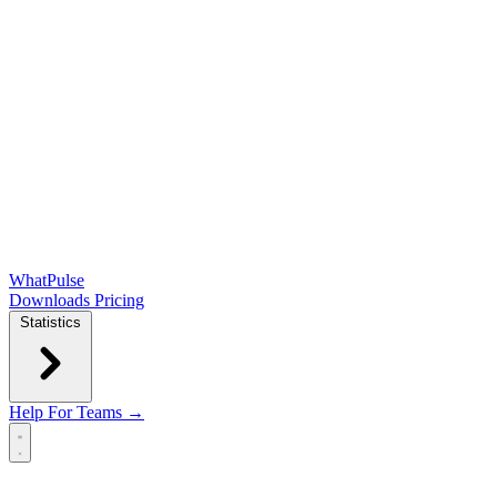
WhatPulse
Downloads
Pricing
Statistics
Help
For Teams →
Open main menu