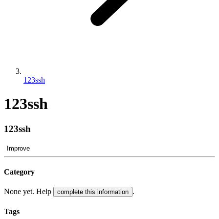
123ssh
123ssh
123ssh
Improve
Category
None yet. Help
.
complete this information
Tags