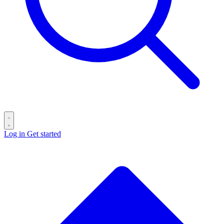
Log in
Get started