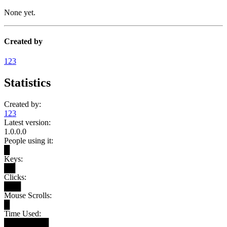
None yet.
Created by
123
Statistics
Created by:
123
Latest version:
1.0.0.0
People using it:
█
Keys:
██
Clicks:
███
Mouse Scrolls:
█
Time Used:
████████