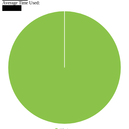
Average Time Used:
██████