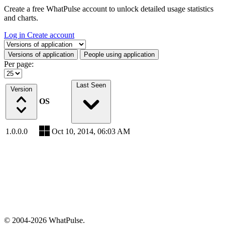
Create a free WhatPulse account to unlock detailed usage statistics
and charts.
Log in
Create account
Select a tab
Versions of application
People using application
Per page:
Last Seen
Version
OS
1.0.0.0
Oct 10, 2014, 06:03 AM
© 2004-2026 WhatPulse.