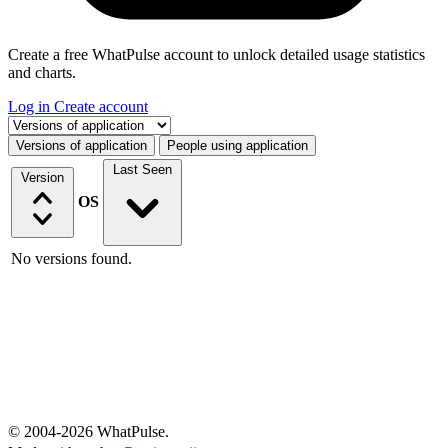
Create a free WhatPulse account to unlock detailed usage statistics
and charts.
Log in
Create account
Select a tab
Versions of application
People using application
Last Seen
Version
OS
No versions found.
© 2004-2026 WhatPulse.