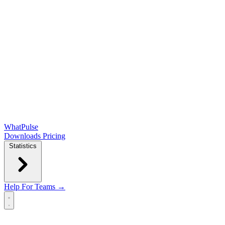
WhatPulse
Downloads
Pricing
Statistics
Help
For Teams →
Open main menu