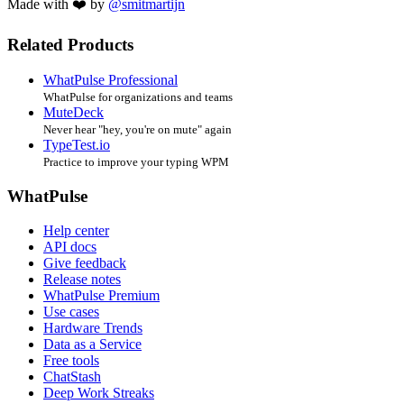
Made with ❤️ by
@smitmartijn
Related Products
WhatPulse Professional
WhatPulse for organizations and teams
MuteDeck
Never hear "hey, you're on mute" again
TypeTest.io
Practice to improve your typing WPM
WhatPulse
Help center
API docs
Give feedback
Release notes
WhatPulse Premium
Use cases
Hardware Trends
Data as a Service
Free tools
ChatStash
Deep Work Streaks