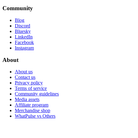
Community
Blog
Discord
Bluesky
LinkedIn
Facebook
Instagram
About
About us
Contact us
Privacy policy
Terms of service
Community guidelines
Media assets
Affiliate program
Merchandise shop
WhatPulse vs Others