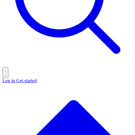
Log in
Get started