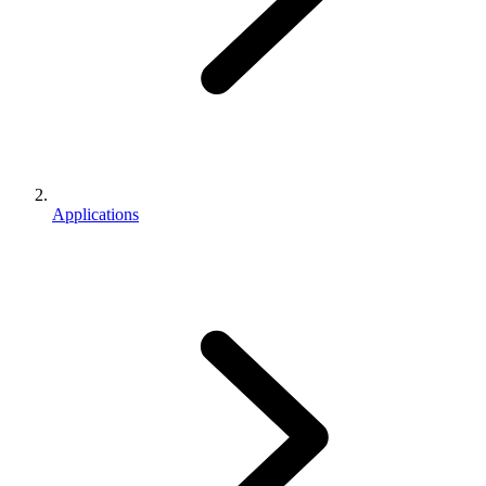
Applications