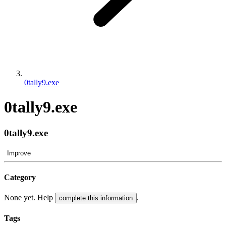
0tally9.exe
0tally9.exe
0tally9.exe
Improve
Category
None yet. Help
.
complete this information
Tags