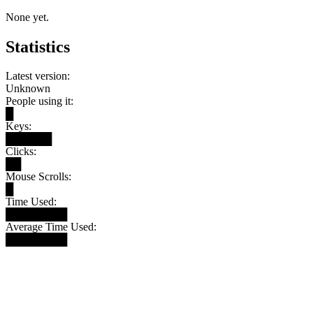
None yet.
Statistics
Latest version:
Unknown
People using it:
█
Keys:
██████
Clicks:
██
Mouse Scrolls:
█
Time Used:
████████
Average Time Used:
████████