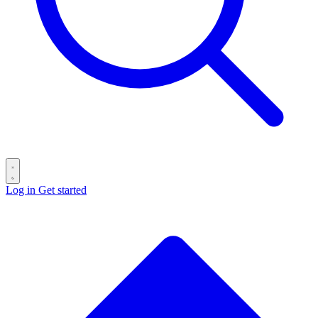
Log in
Get started