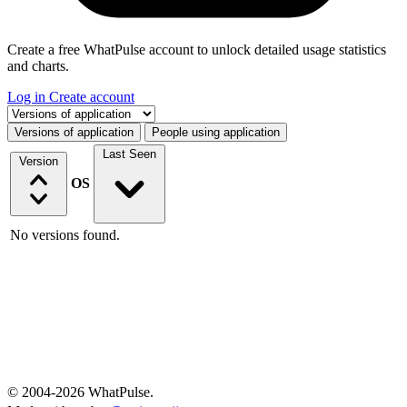
Create a free WhatPulse account to unlock detailed usage statistics
and charts.
Log in
Create account
Select a tab
Versions of application
People using application
Last Seen
Version
OS
No versions found.
© 2004-2026 WhatPulse.