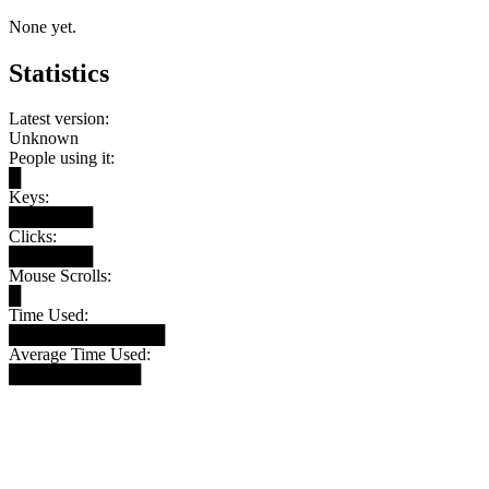
None yet.
Statistics
Latest version:
Unknown
People using it:
█
Keys:
███████
Clicks:
███████
Mouse Scrolls:
█
Time Used:
█████████████
Average Time Used:
███████████