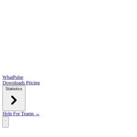
WhatPulse
Downloads
Pricing
Statistics
Help
For Teams →
Open main menu