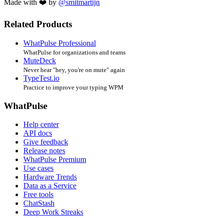
Made with ❤️ by
@smitmartijn
Related Products
WhatPulse Professional
WhatPulse for organizations and teams
MuteDeck
Never hear "hey, you're on mute" again
TypeTest.io
Practice to improve your typing WPM
WhatPulse
Help center
API docs
Give feedback
Release notes
WhatPulse Premium
Use cases
Hardware Trends
Data as a Service
Free tools
ChatStash
Deep Work Streaks