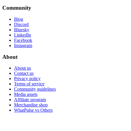
Community
Blog
Discord
Bluesky
LinkedIn
Facebook
Instagram
About
About us
Contact us
Privacy policy
Terms of service
Community guidelines
Media assets
Affiliate program
Merchandise shop
WhatPulse vs Others