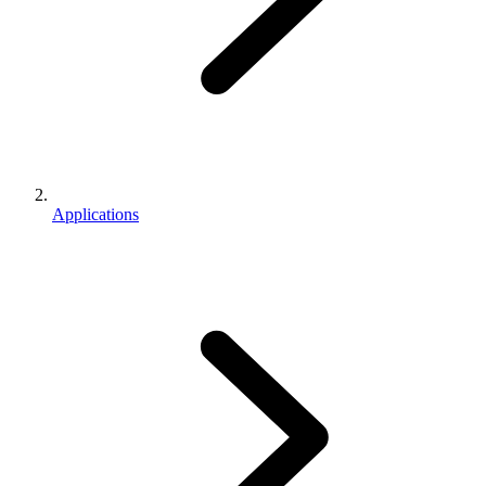
Applications