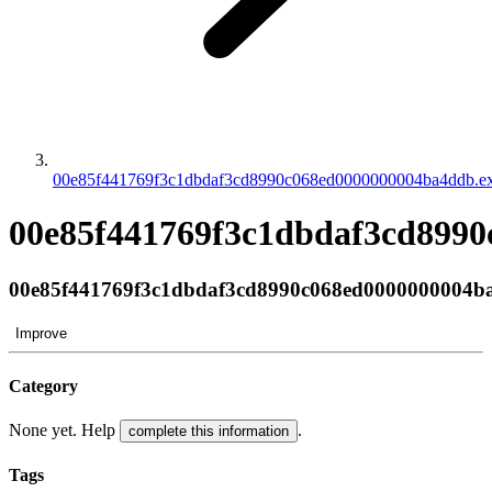
00e85f441769f3c1dbdaf3cd8990c068ed0000000004ba4ddb.e
00e85f441769f3c1dbdaf3cd8990
00e85f441769f3c1dbdaf3cd8990c068ed0000000004b
Improve
Category
None yet. Help
.
complete this information
Tags