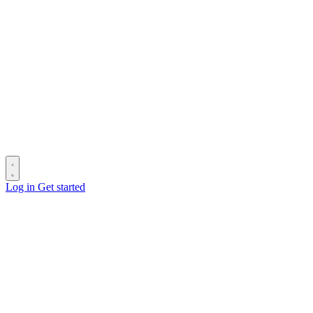
Log in
Get started