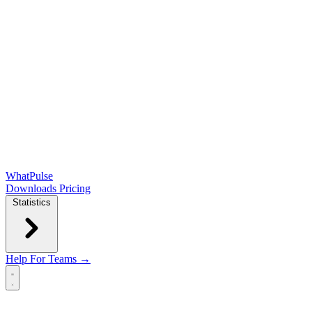
WhatPulse
Downloads
Pricing
Statistics
Help
For Teams →
Open main menu