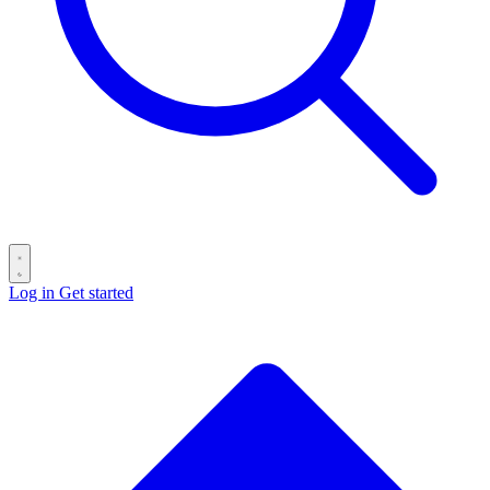
Log in
Get started