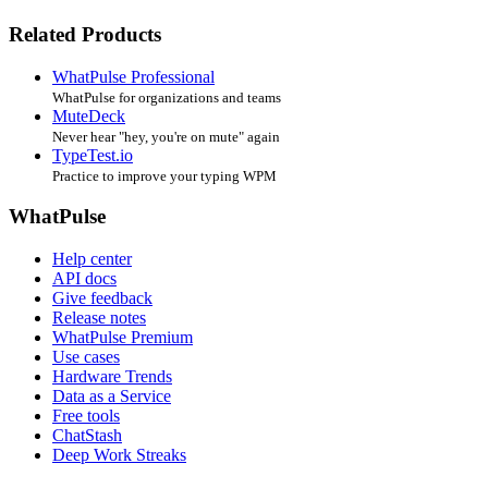
Related Products
WhatPulse Professional
WhatPulse for organizations and teams
MuteDeck
Never hear "hey, you're on mute" again
TypeTest.io
Practice to improve your typing WPM
WhatPulse
Help center
API docs
Give feedback
Release notes
WhatPulse Premium
Use cases
Hardware Trends
Data as a Service
Free tools
ChatStash
Deep Work Streaks