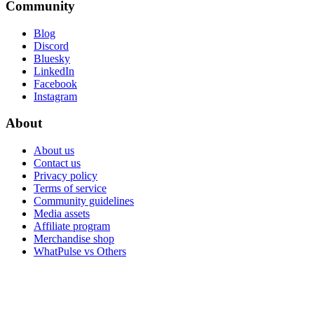
Community
Blog
Discord
Bluesky
LinkedIn
Facebook
Instagram
About
About us
Contact us
Privacy policy
Terms of service
Community guidelines
Media assets
Affiliate program
Merchandise shop
WhatPulse vs Others