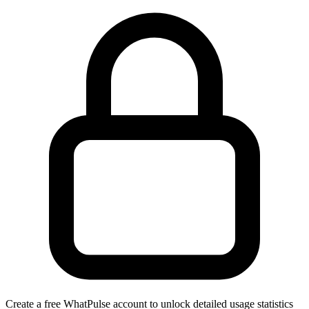
Create a free WhatPulse account to unlock detailed usage statistics