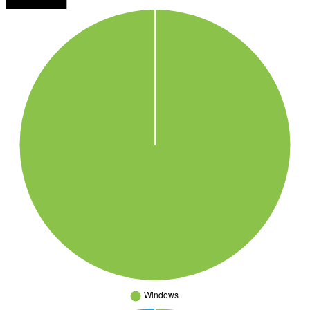
████████