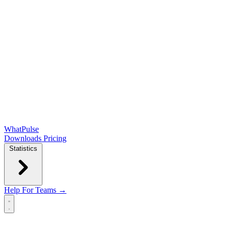
WhatPulse
Downloads
Pricing
Statistics
Help
For Teams →
Open main menu