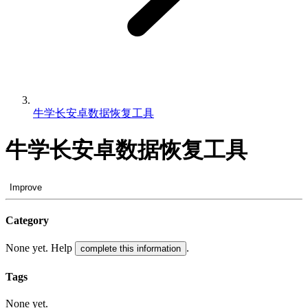
牛学长安卓数据恢复工具
牛学长安卓数据恢复工具
Improve
Category
None yet. Help
.
complete this information
Tags
None yet.