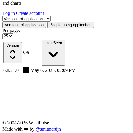
and charts.
Log in
Create account
Select a tab
Versions of application
People using application
Per page:
Last Seen
Version
OS
6.8.21.0
May 6, 2025, 02:09 PM
© 2004-2026 WhatPulse.
Made with ❤️ by
@smitmartijn