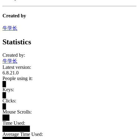
Created by
牛学长
Statistics
Created by:
牛学长
Latest version:
6.8.21.0
People using it:
█
Keys:
█
Clicks:
█
Mouse Scrolls:
██
Time Used:
████████
Average Time Used: