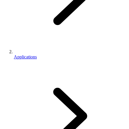
Applications