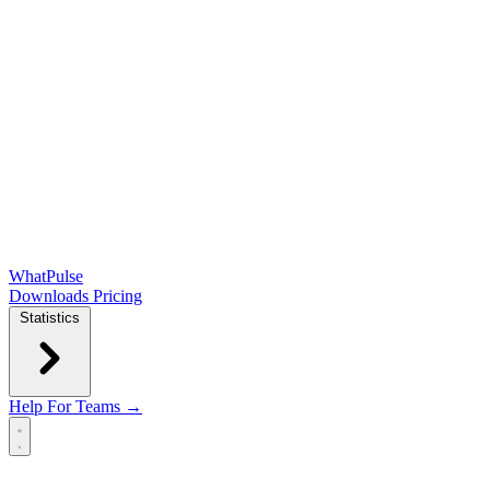
WhatPulse
Downloads
Pricing
Statistics
Help
For Teams →
Open main menu