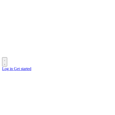
Log in
Get started