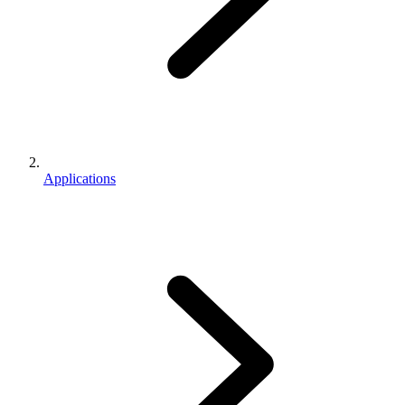
Applications