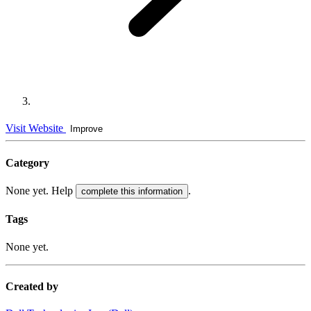
Visit Website
Improve
Category
None yet. Help
.
complete this information
Tags
None yet.
Created by