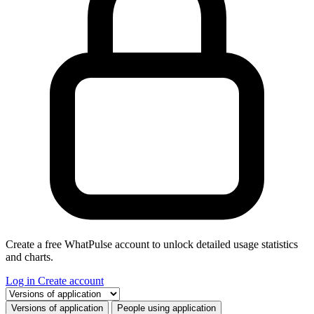
Create a free WhatPulse account to unlock detailed usage statistics
and charts.
Log in
Create account
Select a tab
Versions of application
People using application