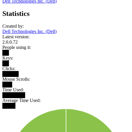
Dell Technologies Inc. (Dell)
Statistics
Created by:
Dell Technologies Inc. (Dell)
Latest version:
2.0.0.72
People using it:
██
Keys:
██
Clicks:
█████
Mouse Scrolls:
███
Time Used:
███████
Average Time Used:
████