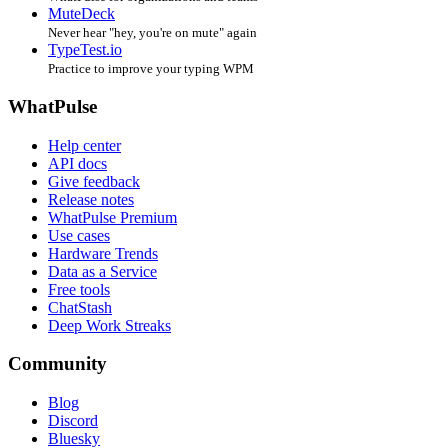
MuteDeck
Never hear "hey, you're on mute" again
TypeTest.io
Practice to improve your typing WPM
WhatPulse
Help center
API docs
Give feedback
Release notes
WhatPulse Premium
Use cases
Hardware Trends
Data as a Service
Free tools
ChatStash
Deep Work Streaks
Community
Blog
Discord
Bluesky