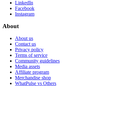
LinkedIn
Facebook
Instagram
About
About us
Contact us
Privacy policy
Terms of service
Community guidelines
Media assets
Affiliate program
Merchandise shop
WhatPulse vs Others