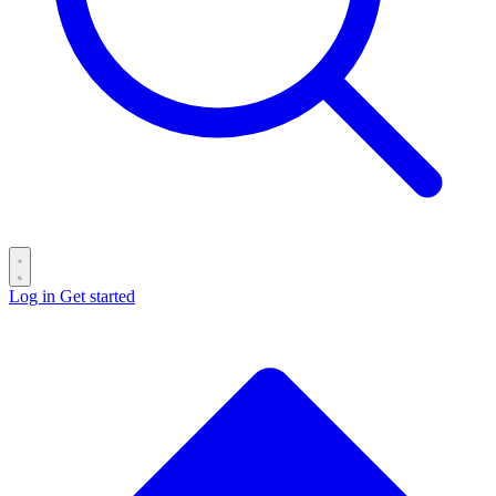
Log in
Get started