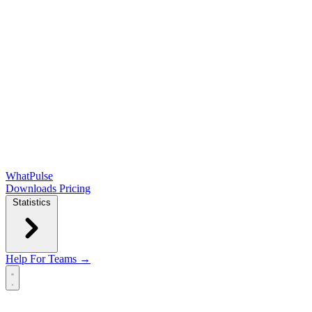
WhatPulse
Downloads
Pricing
Statistics
Help
For Teams →
Open main menu