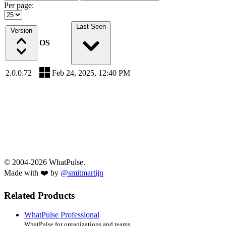
Per page:
Last Seen
Version
OS
2.0.0.72
Feb 24, 2025, 12:40 PM
© 2004-2026 WhatPulse.
Made with ❤️ by
@smitmartijn
Related Products
WhatPulse Professional
WhatPulse for organizations and teams