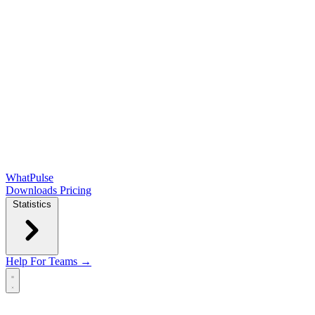
WhatPulse
Downloads
Pricing
Statistics
Help
For Teams →
Open main menu