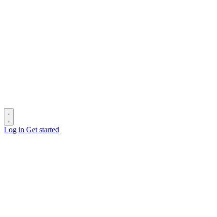
Log in
Get started